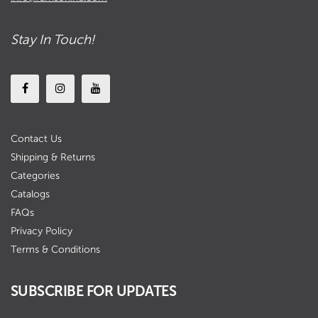
Stay In Touch!
Contact Us
Shipping & Returns
Categories
Catalogs
FAQs
Privacy Policy
Terms & Conditions
SUBSCRIBE FOR UPDATES