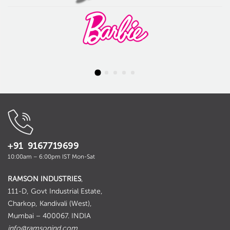
+91 9167719699
10:00am – 6:00pm IST Mon-Sat
RAMSON INDUSTRIES
,
111-D, Govt Industrial Estate,
Charkop, Kandivali (West),
Mumbai – 400067. INDIA
info@ramsonind.com