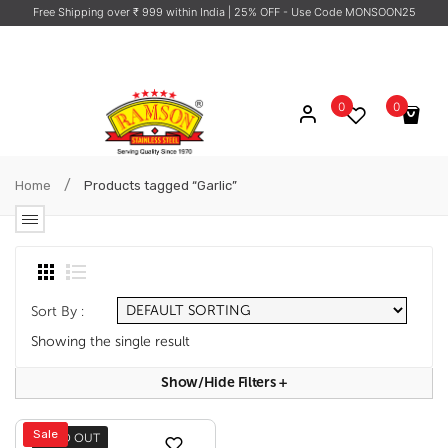
Free Shipping over ₹ 999 within India
| 25% OFF - Use Code MONSOON25
0
0
No products in the cart.
/
Home
Products tagged “Garlic”
Sort By :
Showing the single result
Show/hide Filters
+
Sale
SOLD OUT