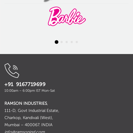
+91 9167719699
10:00am – 6:00pm IST Mon-Sat
RAMSON INDUSTRIES
,
111-D, Govt Industrial Estate,
Charkop, Kandivali (West),
Mumbai – 400067. INDIA
info@ramsonind.com