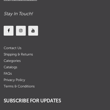
Stay In Touch!
Contact Us
Shipping & Returns
Categories
Catalogs
FAQs
Privacy Policy
Terms & Conditions
SUBSCRIBE FOR UPDATES