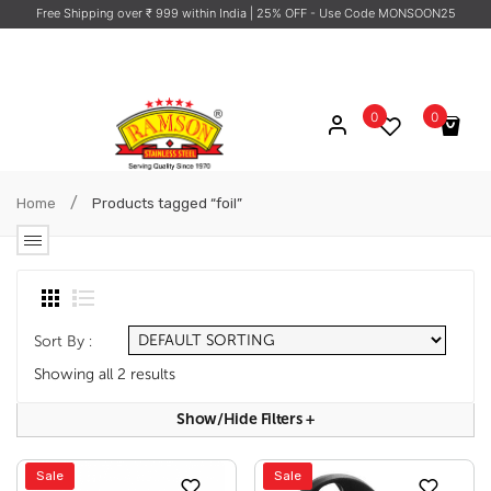
Free Shipping over ₹ 999 within India
| 25% OFF - Use Code MONSOON25
0
0
No products in the cart.
/
Home
Products tagged “foil”
Sort By :
Showing all 2 results
Show/hide Filters
+
Sale
Sale