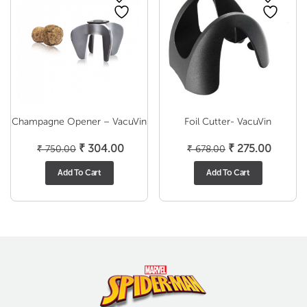
Champagne Opener – VacuVin
Foil Cutter- VacuVin
Original
Current
Original
Curren
₹
304.00
₹
275.00
₹
750.00
₹
678.00
price
price
price
price
Add To Cart
Add To Cart
was:
is:
was:
is:
₹ 750.00.
₹ 304.00.
₹ 678.00.
₹ 275.0