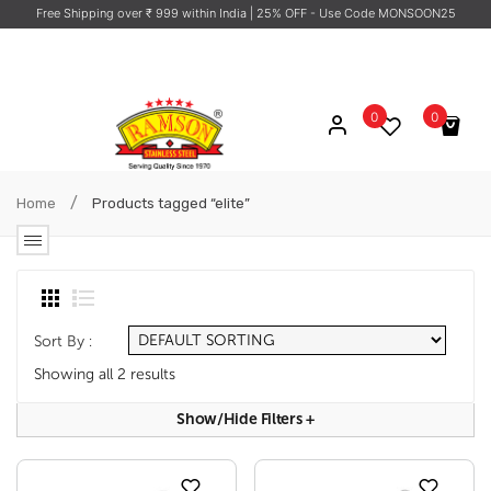
Free Shipping over ₹ 999 within India
| 25% OFF - Use Code MONSOON25
0
0
No products in the cart.
/
Home
Products tagged “elite”
Sort By :
Showing all 2 results
Show/hide Filters
+