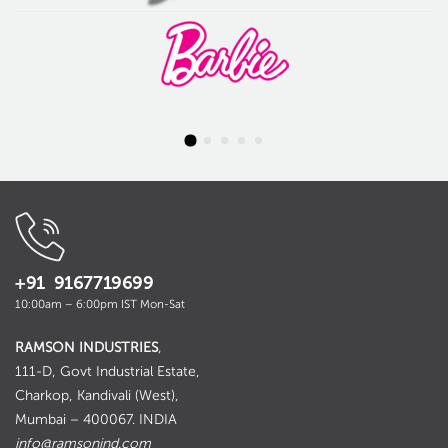
+91 9167719699
10:00am – 6:00pm IST Mon-Sat
RAMSON INDUSTRIES
,
111-D, Govt Industrial Estate,
Charkop, Kandivali (West),
Mumbai – 400067. INDIA
info@ramsonind.com