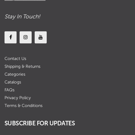
Stay In Touch!
Contact Us
Shipping & Returns
Categories
Catalogs
FAQs
Privacy Policy
Terms & Conditions
SUBSCRIBE FOR UPDATES