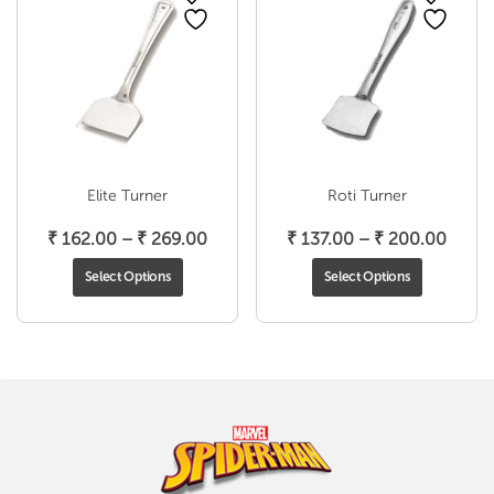
Elite Turner
Roti Turner
Price
Price
₹
162.00
–
₹
269.00
₹
137.00
–
₹
200.00
range:
range
Select Options
Select Options
₹ 162.00
₹ 137
through
throu
₹ 269.00
₹ 200