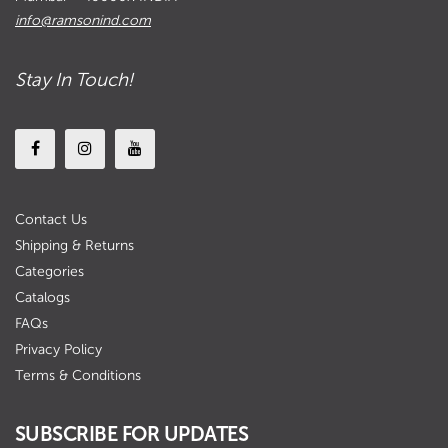
info@ramsonind.com
Stay In Touch!
Contact Us
Shipping & Returns
Categories
Catalogs
FAQs
Privacy Policy
Terms & Conditions
SUBSCRIBE FOR UPDATES