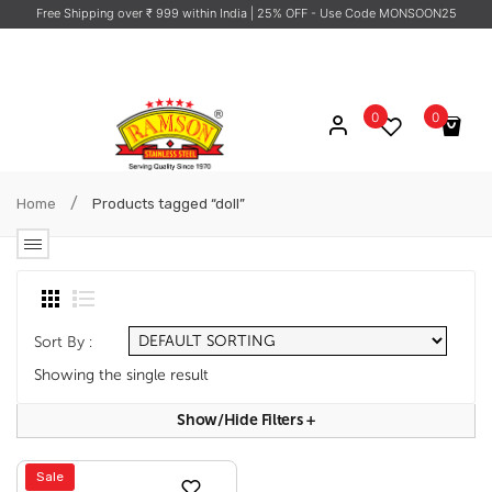
Free Shipping over ₹ 999 within India
| 25% OFF - Use Code MONSOON25
0
0
No products in the cart.
/
Home
Products tagged “doll”
Sort By :
Showing the single result
Show/hide Filters
+
Sale