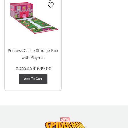
Princess Castle Storage Box
with Playmat
Original
Current
₹
699.00
₹
799.00
price
price
Add To Cart
was:
is:
₹ 799.00.
₹ 699.00.