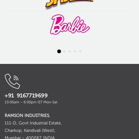
+91 9167719699
10:00am – 6:00pm IST Mon-Sat
RAMSON INDUSTRIES
,
111-D, Govt Industrial Estate,
Charkop, Kandivali (West),
Mumbai – 400067. INDIA