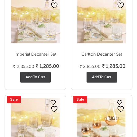
Imperial Decanter Set
Carlton Decanter Set
Original
Current
Original
Curr
₹
1,285.00
₹
1,285.00
₹
2,855.00
₹
2,855.00
price
price
price
price
Add To Cart
Add To Cart
was:
is:
was:
is:
₹ 2,855.00.
₹ 1,285.00.
₹ 2,855.00.
₹ 1,2
Sale
Sale