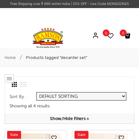
Free Shipping over ₹ 999 within India
| 25% OFF - Use Code MONSOON25
0
0
No products in the cart.
/
Home
Products tagged “decanter set”
Sort By :
Showing all 4 results
Show/hide Filters
+
Sale
Sale