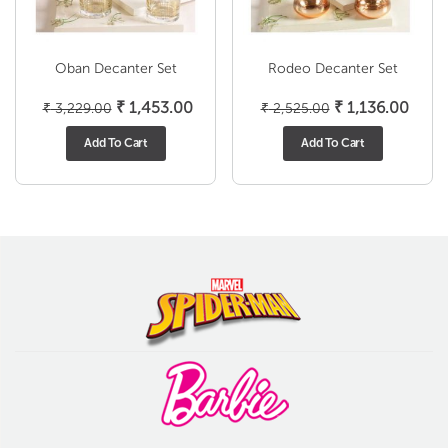
Oban Decanter Set
Rodeo Decanter Set
Original
Current
Original
Curre
₹
1,453.00
₹
1,136.00
₹
3,229.00
₹
2,525.00
price
price
price
price
Add To Cart
Add To Cart
was:
is:
was:
is:
₹ 3,229.00.
₹ 1,453.00.
₹ 2,525.00.
₹ 1,1