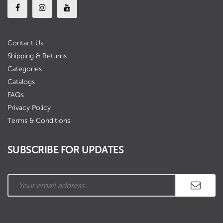
Contact Us
Shipping & Returns
Categories
Catalogs
FAQs
Privacy Policy
Terms & Conditions
SUBSCRIBE FOR UPDATES