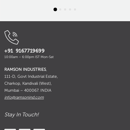
+91 9167719699
10:00am – 6:00pm IST Mon-Sat
RAMSON INDUSTRIES
,
111-D, Govt Industrial Estate,
Charkop, Kandivali (West),
Mumbai – 400067. INDIA
info@ramsonind.com
Stay In Touch!