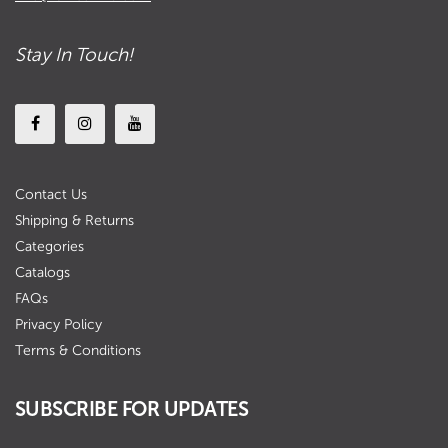
Stay In Touch!
Contact Us
Shipping & Returns
Categories
Catalogs
FAQs
Privacy Policy
Terms & Conditions
SUBSCRIBE FOR UPDATES