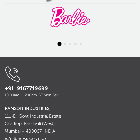
+91 9167719699
10:00am – 6:00pm IST Mon-Sat
RAMSON INDUSTRIES
,
111-D, Govt Industrial Estate,
Charkop, Kandivali (West),
Mumbai – 400067. INDIA
info@ramsonind.com