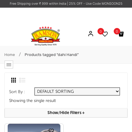
Free Shipping over ₹ 999 within India
| 25% OFF - Use Code MONSOON25
0
0
No products in the cart.
/
Home
Products tagged “dahi Handi”
Sort By :
Showing the single result
Show/hide Filters
+