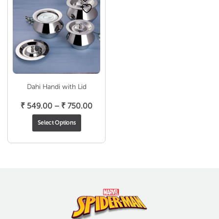
Dahi Handi with Lid
Price
₹
549.00
–
₹
750.00
range:
Select Options
₹ 549.00
through
₹ 750.00