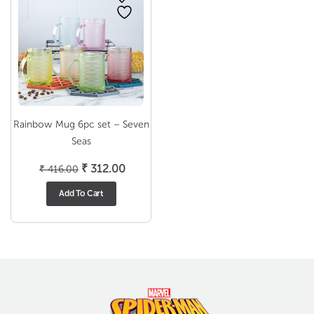
Rainbow Mug 6pc set – Seven
Seas
Original
Current
₹
312.00
₹
416.00
price
price
Add To Cart
was:
is:
₹ 416.00.
₹ 312.00.