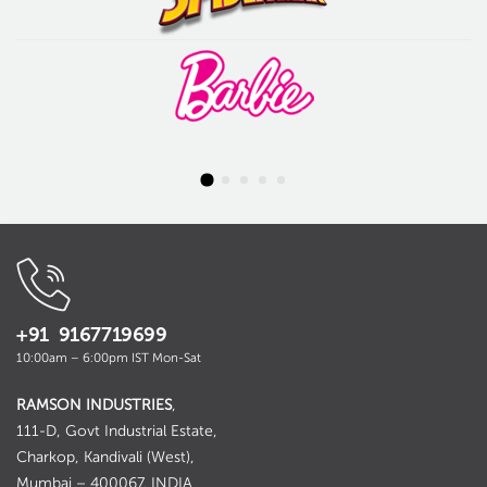
+91 9167719699
10:00am – 6:00pm IST Mon-Sat
RAMSON INDUSTRIES
,
111-D, Govt Industrial Estate,
Charkop, Kandivali (West),
Mumbai – 400067. INDIA