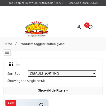
Free Shipping over ₹ 999 within India
| 25% OFF - Use Code MONSOON25
0
/
Home
Products tagged “coffee glass”
Sort By :
Showing the single result
Show/hide Filters
+
Sale