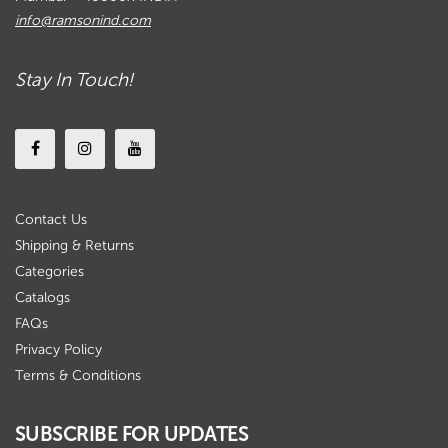
info@ramsonind.com
Stay In Touch!
Contact Us
Shipping & Returns
Categories
Catalogs
FAQs
Privacy Policy
Terms & Conditions
SUBSCRIBE FOR UPDATES