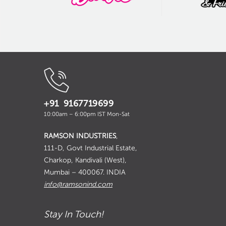
+91 9167719699
10:00am – 6:00pm IST Mon-Sat
RAMSON INDUSTRIES
,
111-D, Govt Industrial Estate,
Charkop, Kandivali (West),
Mumbai – 400067. INDIA
info@ramsonind.com
Stay In Touch!