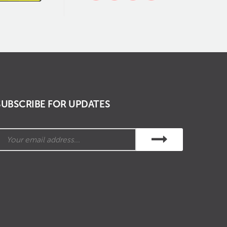
SUBSCRIBE FOR UPDATES