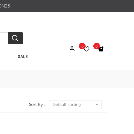
ON25
0
0
SALE
No products in the cart.
Sort By :
Default sorting