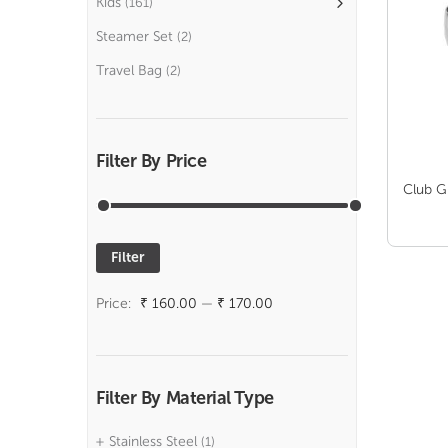
Kids
(161)
Steamer Set
(2)
Travel Bag
(2)
Filter By Price
Club G
Filter
Min
Max
price
price
Price:
₹ 160.00
—
₹ 170.00
Filter By Material Type
Stainless Steel
(1)