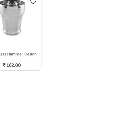
lass Hammer Design
Add To Cart
₹
162.00