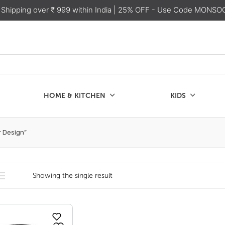
 Shipping over ₹ 999 within India
| 25% OFF - Use Code MONSO
HOME & KITCHEN
KIDS
SALE
CHEN
KIDS
r Design”
Showing the single result