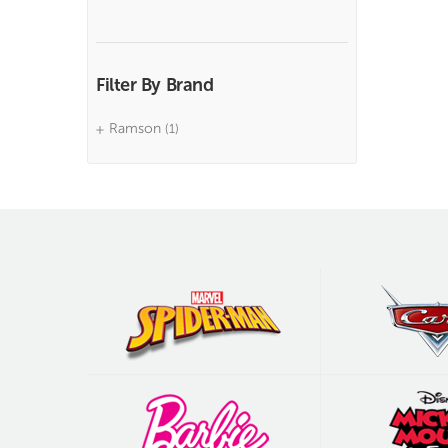
Filter By Brand
Ramson
(1)