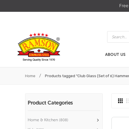
Free
Products
search
ABOUT US
ABOUT US
HOME & KIT
/
Home
Products tagged “Club Glass (Set of 6) Hamme
Product Categories
Home & Kitchen
(808)