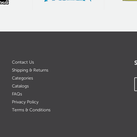
Contact Us
Shipping & Returns
Categories
Catalogs
FAQs
Privacy Policy
Terms & Conditions