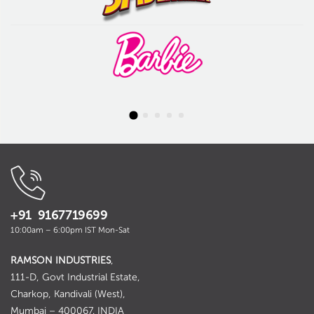
+91 9167719699
10:00am – 6:00pm IST Mon-Sat
RAMSON INDUSTRIES
,
111-D, Govt Industrial Estate,
Charkop, Kandivali (West),
Mumbai – 400067. INDIA