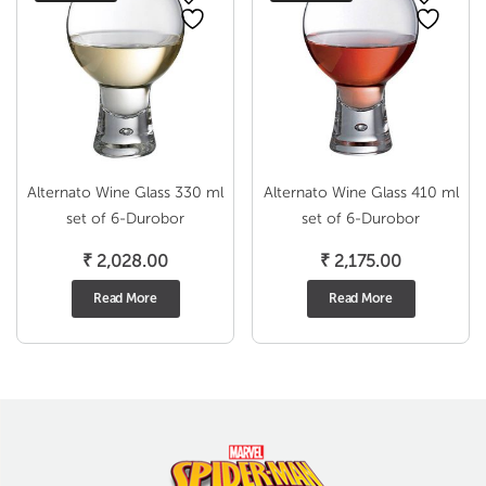
Alternato Wine Glass 330 ml
Alternato Wine Glass 410 ml
set of 6-Durobor
set of 6-Durobor
₹
2,028.00
₹
2,175.00
Read More
Read More