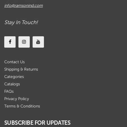
info@ramsonind.com
Stay In Touch!
Contact Us
Shipping & Returns
Categories
Catalogs
FAQs
Privacy Policy
Terms & Conditions
SUBSCRIBE FOR UPDATES