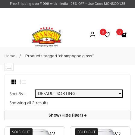
Free Shipping over ₹ 999 within India
| 25% OFF - Use Code MONSOON25
0
0
No products in the cart.
/
Home
Products tagged “champagne glass”
Sort By :
Showing all 2 results
Show/hide Filters
+
SOLD OUT
SOLD OUT