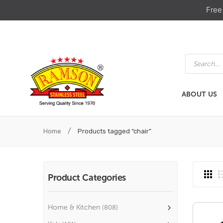
Free
Products
search
ABOUT US
ABOUT US
HOME & KIT
/
Home
Products tagged “chair”
Product Categories
Home & Kitchen
(808)