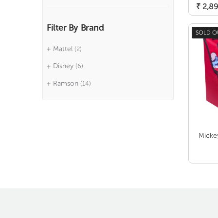
₹
2,89
Filter By Brand
SOLD O
Mattel
(2)
Disney
(6)
Ramson
(14)
Micke