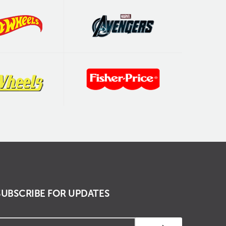
SUBSCRIBE FOR UPDATES