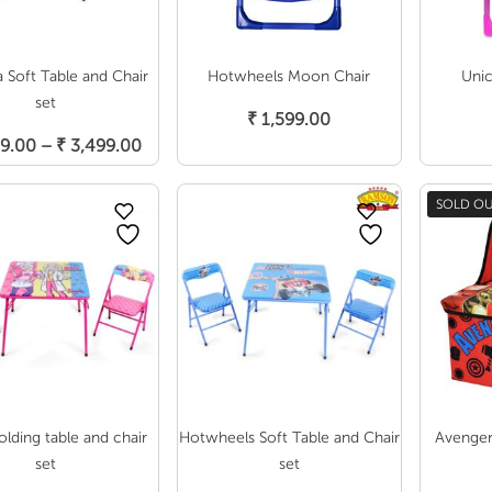
a Soft Table and Chair
Hotwheels Moon Chair
Uni
Add To Cart
set
₹
1,599.00
Select Options
Price
9.00
–
₹
3,499.00
range:
₹ 2,899.00
SOLD O
through
₹ 3,499.00
olding table and chair
Hotwheels Soft Table and Chair
Avenger
set
set
Select Options
Select Options