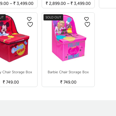
Price
Price
9.00
–
₹
3,499.00
₹
2,899.00
–
₹
3,499.00
range:
range:
₹ 2,899.00
₹ 2,899.00
UT
SOLD OUT
through
through
₹ 3,499.00
₹ 3,499.00
y Chair Storage Box
Barbie Chair Storage Box
Read More
Read More
₹
749.00
₹
749.00