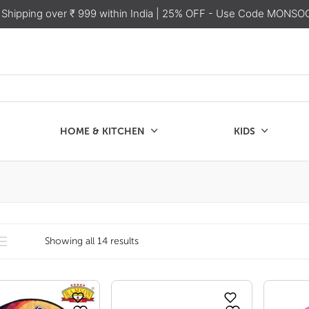
 Shipping over ₹ 999 within India
| 25% OFF - Use Code MONSO
HOME & KITCHEN
KIDS
SALE
CHEN
KIDS
Showing all 14 results