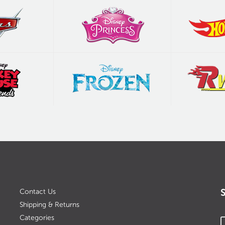
Contact Us
Shipping & Returns
Categories