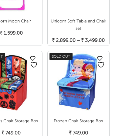
corn Moon Chair
Unicorn Soft Table and Chair
Add To Cart
set
₹
1,599.00
Select Options
Price
₹
2,899.00
–
₹
3,499.00
range:
₹ 2,899.00
UT
SOLD OUT
through
₹ 3,499.00
s Chair Storage Box
Frozen Chair Storage Box
Read More
Read More
₹
749.00
₹
749.00