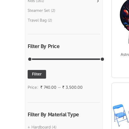
Kids
(161)
Steamer Set
(2)
Travel Bag
(2)
Filter By Price
Astr
Filter
Min
Max
price
price
Price:
₹ 740.00
—
₹ 3,500.00
Filter By Material Type
Hardboard
(4)