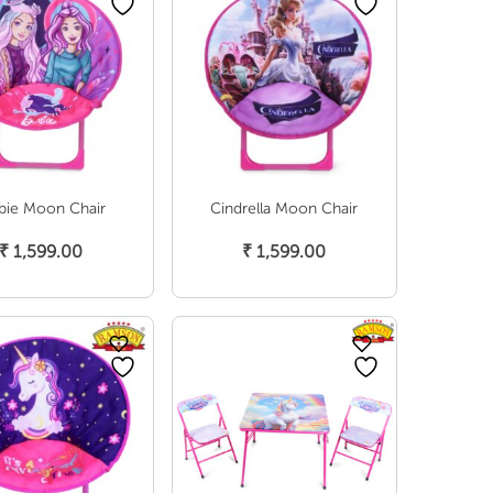
bie Moon Chair
Cindrella Moon Chair
Add To Cart
Add To Cart
₹
1,599.00
₹
1,599.00