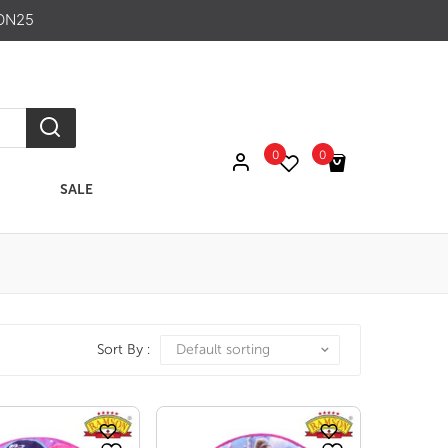
ON25
0
0
SALE
No products in the cart.
Sort By :
Default sorting