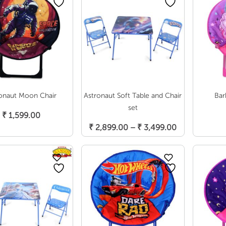
onaut Moon Chair
Astronaut Soft Table and Chair
Bar
Add To Cart
set
₹
1,599.00
Select Options
Price
₹
2,899.00
–
₹
3,499.00
range:
₹ 2,899.00
through
₹ 3,499.00