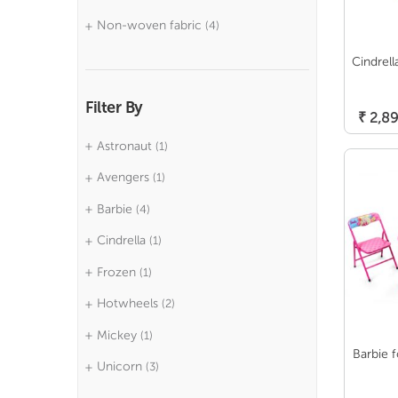
Non-woven fabric
(4)
Cindrell
Filter By
₹
2,89
Astronaut
(1)
Avengers
(1)
Barbie
(4)
Cindrella
(1)
Frozen
(1)
Hotwheels
(2)
Mickey
(1)
Barbie f
Unicorn
(3)