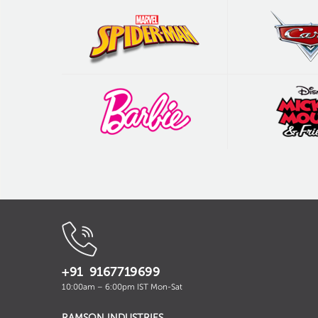
+91 9167719699
10:00am – 6:00pm IST Mon-Sat
RAMSON INDUSTRIES
,