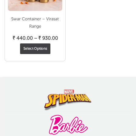
Swar Container – Virasat
Range
Price
₹
440.00
–
₹
930.00
range:
Select Options
₹ 440.00
through
₹ 930.00