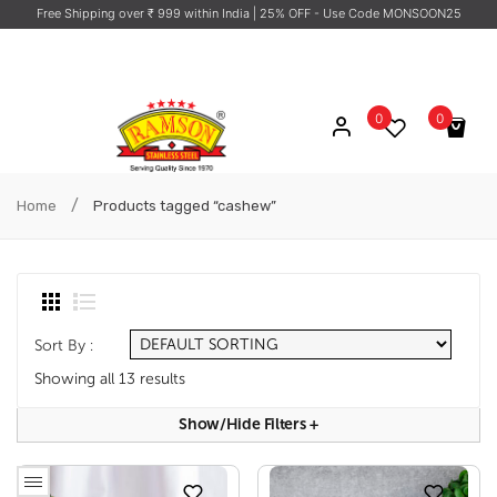
Free Shipping over ₹ 999 within India
| 25% OFF - Use Code MONSOON25
0
0
No products in the cart.
/
Home
Products tagged “cashew”
Sort By :
Showing all 13 results
Show/hide Filters
+