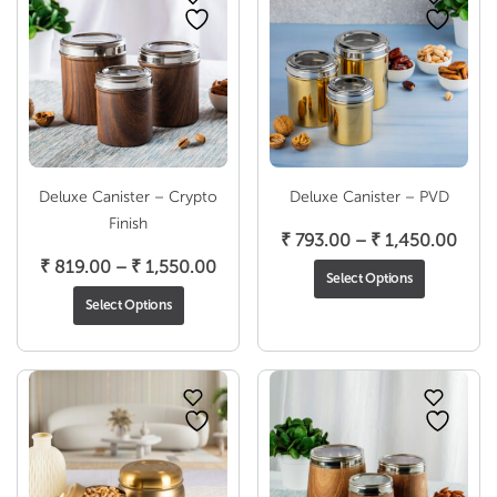
Deluxe Canister – Crypto
Deluxe Canister – PVD
Finish
Pric
₹
793.00
–
₹
1,450.00
Price
rang
₹
819.00
–
₹
1,550.00
Select Options
range:
₹ 79
Select Options
₹ 819.00
thro
through
₹ 1,
₹ 1,550.00