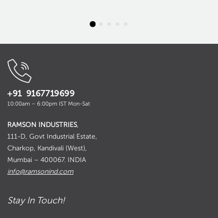
+91 9167719699
10:00am – 6:00pm IST Mon-Sat
RAMSON INDUSTRIES
,
111-D, Govt Industrial Estate,
Charkop, Kandivali (West),
Mumbai – 400067. INDIA
info@ramsonind.com
Stay In Touch!