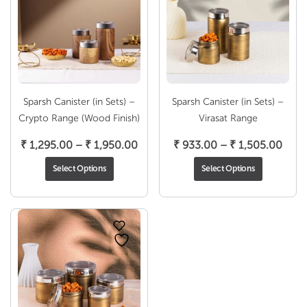
Sparsh Canister (in Sets) –
Sparsh Canister (in Sets) –
Crypto Range (Wood Finish)
Virasat Range
Price
Pric
₹
1,295.00
–
₹
1,950.00
₹
933.00
–
₹
1,505.00
range:
rang
Select Options
Select Options
₹ 1,295.00
₹ 93
through
thro
₹ 1,950.00
₹ 1,