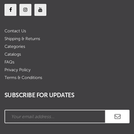
Contact Us
Shipping & Returns
Categories
Catalogs
FAQs
Privacy Policy
Terms & Conditions
SUBSCRIBE FOR UPDATES