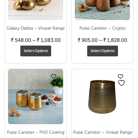
Galaxy Dabba – Virasat Range
Pulse Canister – Crypto
Price
Pric
₹
548.00
–
₹
1,083.00
₹
905.00
–
₹
1,828.00
range:
rang
Select Options
Select Options
₹ 548.00
₹ 90
through
thro
₹ 1,083.00
₹ 1,
Pulse Canister – PVD Coating
Pulse Canister – Virasat Range