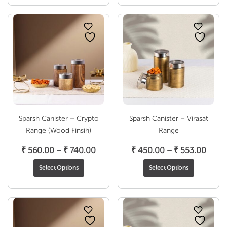
through
throu
₹ 806.00
₹ 740
Sparsh Canister – Crypto
Sparsh Canister – Virasat
Range (Wood Finsih)
Range
Price
Price
₹
560.00
–
₹
740.00
₹
450.00
–
₹
553.00
range:
range
Select Options
Select Options
₹ 560.00
₹ 450
through
throu
₹ 740.00
₹ 553