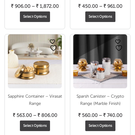
Price
Price
₹
906.00
–
₹
1,872.00
₹
450.00
–
₹
961.00
range:
range
Select Options
Select Options
₹ 906.00
₹ 450
through
throu
₹ 1,872.00
₹ 961
Sapphire Container – Virasat
Sparsh Canister – Crypto
Range
Range (Marble Finish)
Price
Price
₹
563.00
–
₹
806.00
₹
560.00
–
₹
740.00
range:
range
Select Options
Select Options
₹ 563.00
₹ 560