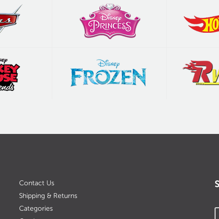
Contact Us
Shipping & Returns
Categories