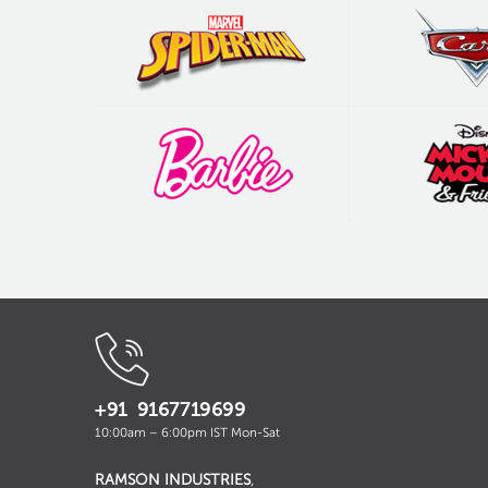
+91 9167719699
10:00am – 6:00pm IST Mon-Sat
RAMSON INDUSTRIES
,