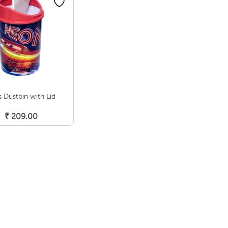
s Dustbin with Lid
Add To Cart
₹
209.00