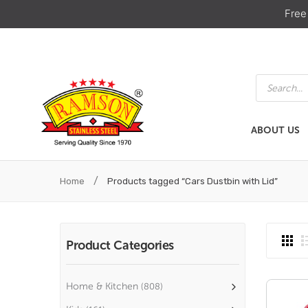
Free
Products
search
ABOUT US
ABOUT US
HOME & KIT
/
Home
Products tagged “Cars Dustbin with Lid”
Product Categories
Home & Kitchen
(808)