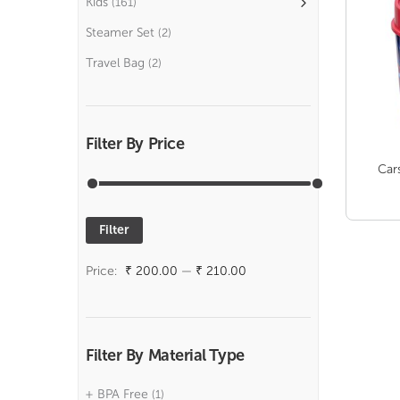
Kids
(161)
Steamer Set
(2)
Travel Bag
(2)
Filter By Price
Car
Filter
Min
Max
price
price
Price:
₹ 200.00
—
₹ 210.00
Filter By Material Type
BPA Free
(1)