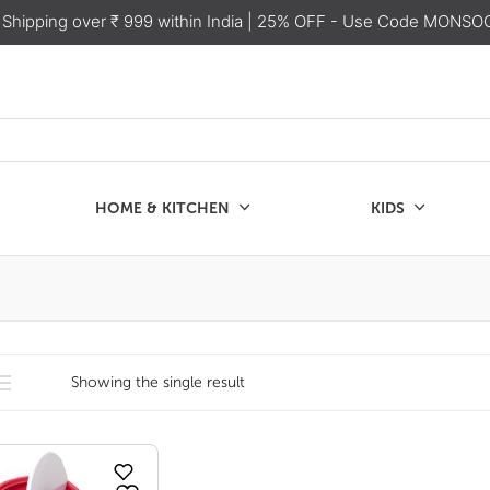
 Shipping over ₹ 999 within India
| 25% OFF - Use Code MONSO
HOME & KITCHEN
KIDS
SALE
CHEN
KIDS
Showing the single result