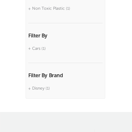
Non Toxic Plastic
(1)
Filter By
Cars
(1)
Filter By Brand
Disney
(1)