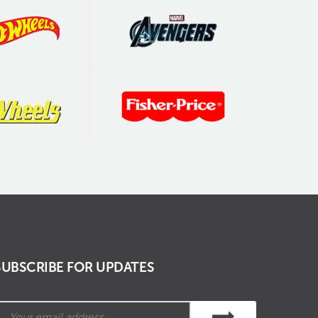
SUBSCRIBE FOR UPDATES