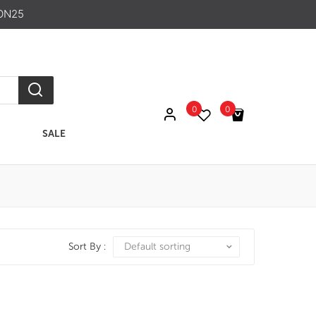
ON25
0
0
SALE
No products in the cart.
Sort By :
Default sorting