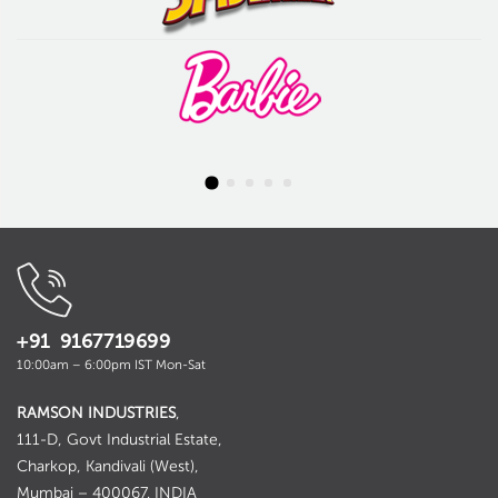
+91 9167719699
10:00am – 6:00pm IST Mon-Sat
RAMSON INDUSTRIES
,
111-D, Govt Industrial Estate,
Charkop, Kandivali (West),
Mumbai – 400067. INDIA