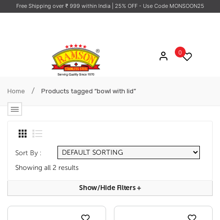
Free Shipping over ₹ 999 within India
| 25% OFF - Use Code MONSOON25
0
/
Home
Products tagged “bowl with lid”
Sort By :
Showing all 2 results
Show/hide Filters
+