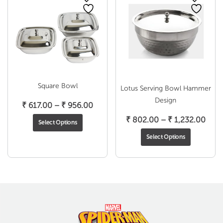
Square Bowl
Lotus Serving Bowl Hammer
Design
Price
₹
617.00
–
₹
956.00
range:
Pric
₹
802.00
–
₹
1,232.00
Select Options
₹ 617.00
rang
Select Options
through
₹ 80
₹ 956.00
thro
₹ 1,