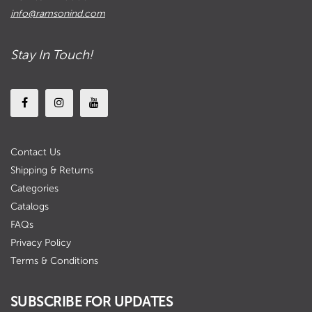
info@ramsonind.com
Stay In Touch!
Contact Us
Shipping & Returns
Categories
Catalogs
FAQs
Privacy Policy
Terms & Conditions
SUBSCRIBE FOR UPDATES