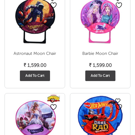
Astronaut Moon Chair
Barbie Moon Chair
₹
1,599.00
₹
1,599.00
Add To Cart
Add To Cart