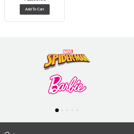
Add To Cart