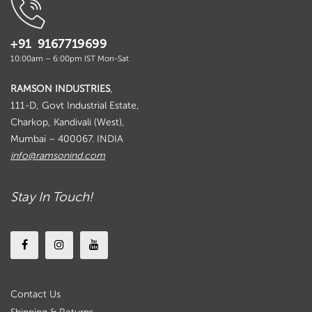
+91 9167719699
10:00am – 6:00pm IST Mon-Sat
RAMSON INDUSTRIES
,
111-D, Govt Industrial Estate,
Charkop, Kandivali (West),
Mumbai – 400067. INDIA
info@ramsonind.com
Stay In Touch!
Contact Us