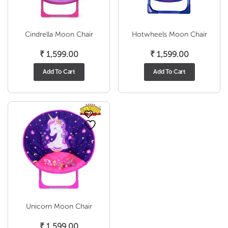
Cindrella Moon Chair
Hotwheels Moon Chair
₹
1,599.00
₹
1,599.00
Add To Cart
Add To Cart
Unicorn Moon Chair
₹
1,599.00