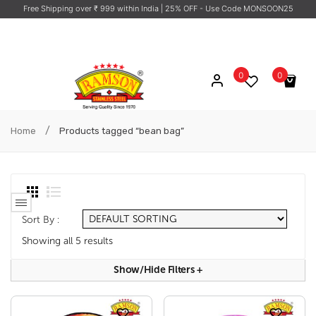
Free Shipping over ₹ 999 within India
| 25% OFF - Use Code MONSOON25
0
0
No products in the cart.
/
Home
Products tagged “bean bag”
Sort By :
Showing all 5 results
Show/hide Filters
+