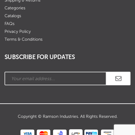
Shipping & Returns
Categories
Catalogs
FAQs
Privacy Policy
Terms & Conditions
SUBSCRIBE FOR UPDATES
Copyright © Ramson Industries. All Rights Reserved.