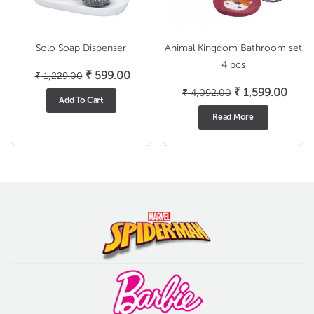
Solo Soap Dispenser
Animal Kingdom Bathroom set
4 pcs
Original
Current
₹
599.00
₹
1,229.00
price
price
Original
Curr
₹
1,599.00
₹
4,092.00
Add To Cart
was:
is:
price
price
Read More
₹ 1,229.00.
₹ 599.00.
was:
is:
₹ 4,092.00.
₹ 1,5