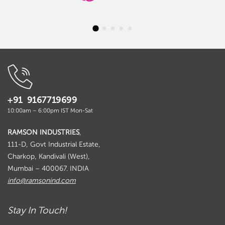
+91 9167719699
10:00am – 6:00pm IST Mon-Sat
RAMSON INDUSTRIES
,
111-D, Govt Industrial Estate,
Charkop, Kandivali (West),
Mumbai – 400067. INDIA
info@ramsonind.com
Stay In Touch!