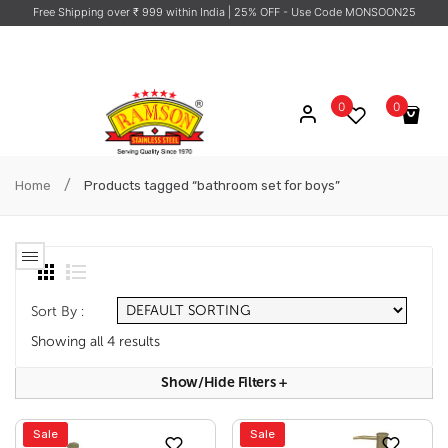
Free Shipping over ₹ 999 within India
| 25% OFF - Use Code MONSOON25
0
0
No products in the cart.
/
Home
Products tagged “bathroom set for boys”
Sort By :
Showing all 4 results
Show/hide Filters
+
Sale
Sale