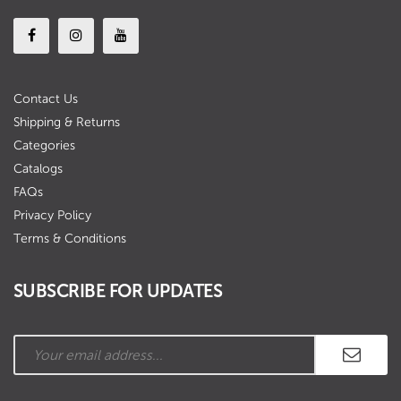
Contact Us
Shipping & Returns
Categories
Catalogs
FAQs
Privacy Policy
Terms & Conditions
SUBSCRIBE FOR UPDATES