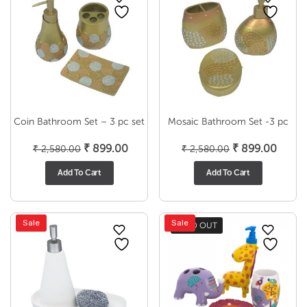
Coin Bathroom Set – 3 pc set
Mosaic Bathroom Set -3 pc
Original
Current
Original
Curre
₹
899.00
₹
899.00
₹
2,580.00
₹
2,580.00
price
price
price
price
Add To Cart
Add To Cart
was:
is:
was:
is:
₹ 2,580.00.
₹ 899.00.
₹ 2,580.00.
₹ 899
Sale
Sale
SOLD OUT