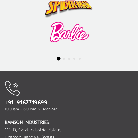
+91 9167719699
10:00am – 6:00pm IST Mon-Sat
RAMSON INDUSTRIES
,
111-D, Govt Industrial Estate,
Charkop, Kandivali (West),