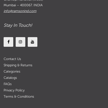
Mumbai – 400067. INDIA
info@ramsonind.com
Stay In Touch!
Contact Us
Shipping & Returns
Categories
Catalogs
FAQs
Privacy Policy
Terms & Conditions