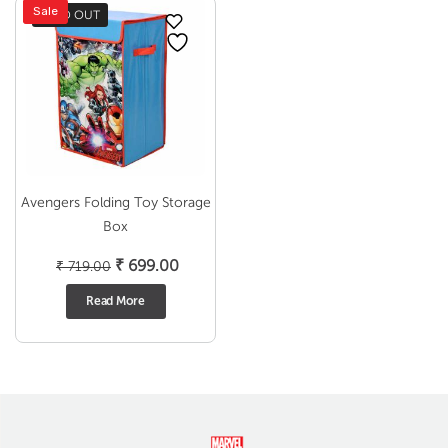
Sale
SOLD OUT
Avengers Folding Toy Storage
Box
Original
Current
₹
699.00
₹
719.00
price
price
Read More
was:
is:
₹ 719.00.
₹ 699.00.