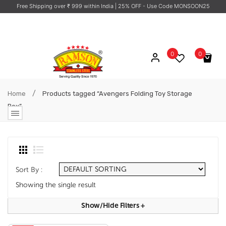
Free Shipping over ₹ 999 within India
| 25% OFF - Use Code MONSOON25
0
0
No products in the cart.
/
Home
Products tagged “Avengers Folding Toy Storage
Box”
Sort By :
Showing the single result
Show/hide Filters
+