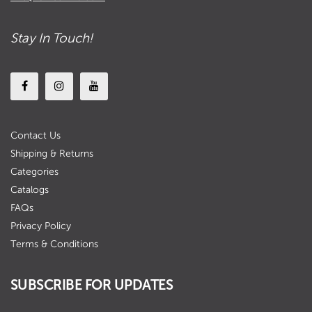
Stay In Touch!
Contact Us
Shipping & Returns
Categories
Catalogs
FAQs
Privacy Policy
Terms & Conditions
SUBSCRIBE FOR UPDATES