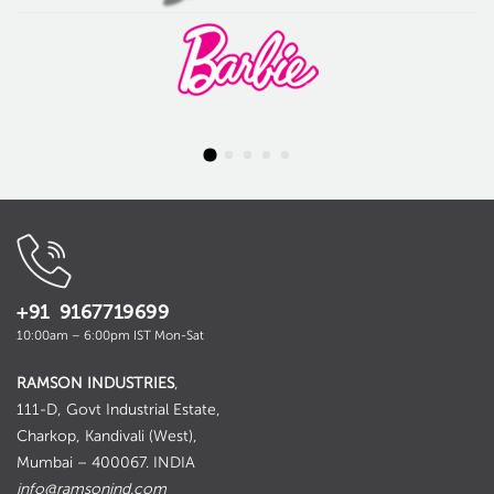
+91 9167719699
10:00am – 6:00pm IST Mon-Sat
RAMSON INDUSTRIES
,
111-D, Govt Industrial Estate,
Charkop, Kandivali (West),
Mumbai – 400067. INDIA
info@ramsonind.com