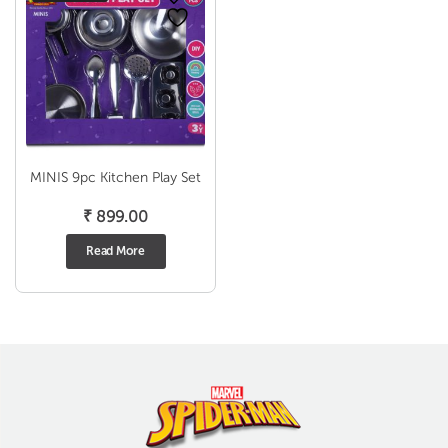
MINIS 9pc Kitchen Play Set
₹
899.00
Read More