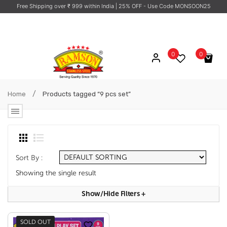
Free Shipping over ₹ 999 within India
| 25% OFF - Use Code MONSOON25
0
0
No products in the cart.
/
Home
Products tagged “9 pcs set”
Sort By :
Showing the single result
Show/hide Filters
+
SOLD OUT