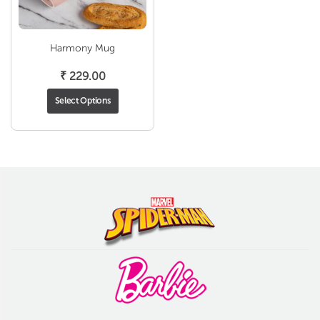
Harmony Mug
₹
229.00
Select Options