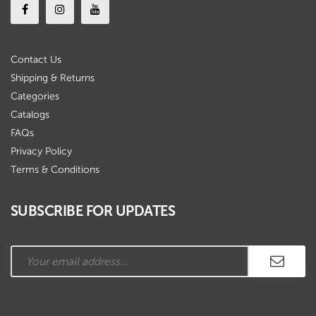
Contact Us
Shipping & Returns
Categories
Catalogs
FAQs
Privacy Policy
Terms & Conditions
SUBSCRIBE FOR UPDATES