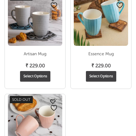
Artisan Mug
Essence Mug
₹
229.00
₹
229.00
Select Options
Select Options
SOLD OUT