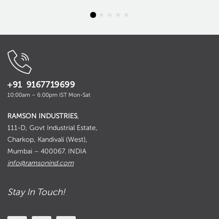
+91 9167719699
10:00am – 6:00pm IST Mon-Sat
RAMSON INDUSTRIES
,
111-D, Govt Industrial Estate,
Charkop, Kandivali (West),
Mumbai – 400067. INDIA
info@ramsonind.com
Stay In Touch!