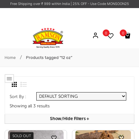
Free Shipping over ₹ 999 within India
| 25% OFF - Use Code MONSOON25
0
0
No products in the cart.
/
Home
Products tagged “12 oz”
Sort By :
Showing all 3 results
Show/hide Filters
+
SOLD OUT