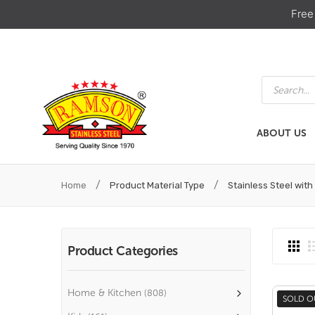
Free
Products
search
ABOUT US
ABOUT US
HOME & KIT
/
/
Home
Product Material Type
Stainless Steel with
Product Categories
Home & Kitchen
(808)
SOLD O