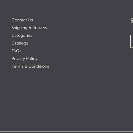
Contact Us
Shipping & Returns
Categories
Catalogs
FAQs
Privacy Policy
Terms & Conditions