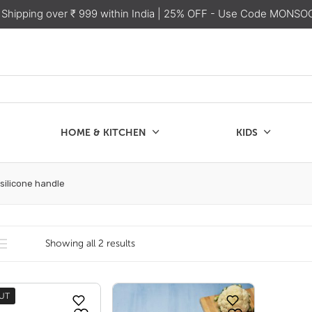
 Shipping over ₹ 999 within India
| 25% OFF - Use Code MONSO
HOME & KITCHEN
KIDS
SALE
CHEN
KIDS
 silicone handle
Showing all 2 results
UT