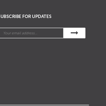
SUBSCRIBE FOR UPDATES