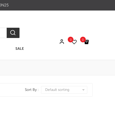
ON25
0
0
SALE
No products in the cart.
Sort By :
Default sorting