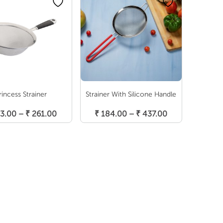
rincess Strainer
Strainer With Silicone Handle
Select Options
Select Options
Price
Price
3.00
–
₹
261.00
₹
184.00
–
₹
437.00
range:
range:
₹ 153.00
₹ 184.00
through
through
₹ 261.00
₹ 437.00