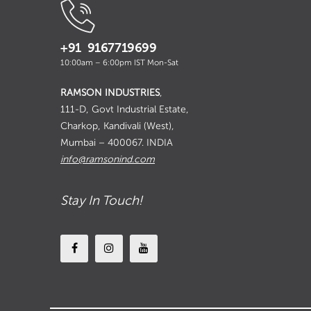
+91 9167719699
10:00am – 6:00pm IST Mon-Sat
RAMSON INDUSTRIES
,
111-D, Govt Industrial Estate,
Charkop, Kandivali (West),
Mumbai – 400067. INDIA
info@ramsonind.com
Stay In Touch!