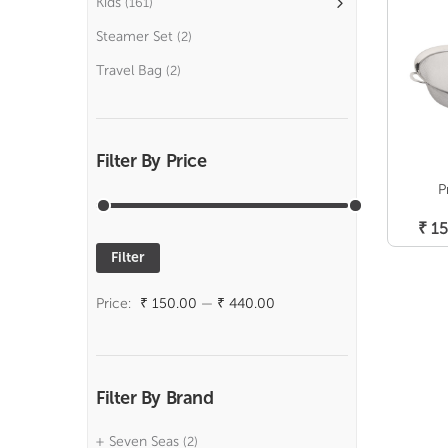
Kids
(161)
Steamer Set
(2)
Travel Bag
(2)
Filter By Price
P
₹
15
Filter
Min
Max
price
price
Price:
₹ 150.00
—
₹ 440.00
Filter By Brand
Seven Seas
(2)