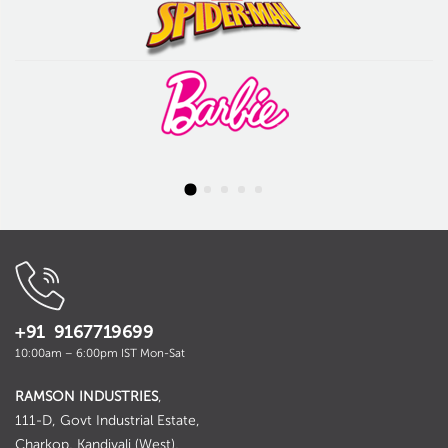
+91 9167719699
10:00am – 6:00pm IST Mon-Sat
RAMSON INDUSTRIES
,
111-D, Govt Industrial Estate,
Charkop, Kandivali (West),