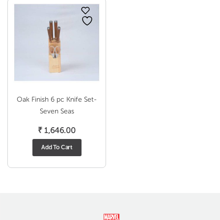
Oak Finish 6 pc Knife Set-
Seven Seas
₹
1,646.00
Add To Cart