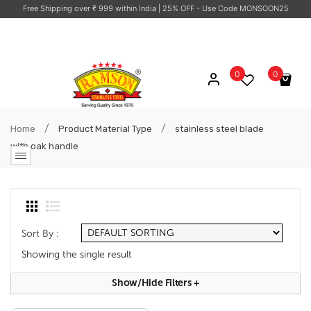
Free Shipping over ₹ 999 within India
| 25% OFF - Use Code MONSOON25
0
0
No products in the cart.
/
/
Home
Product Material Type
stainless steel blade
with oak handle
Sort By :
Showing the single result
Show/hide Filters
+