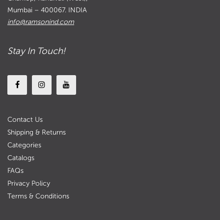
Mumbai – 400067. INDIA
info@ramsonind.com
Stay In Touch!
Contact Us
Shipping & Returns
Categories
Catalogs
FAQs
Privacy Policy
Terms & Conditions