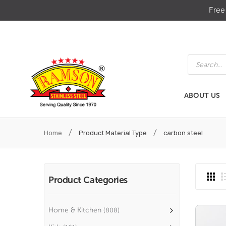
Free
Products
search
ABOUT US
ABOUT US
HOME & KIT
/
/
Home
Product Material Type
carbon steel
Product Categories
Home & Kitchen
(808)