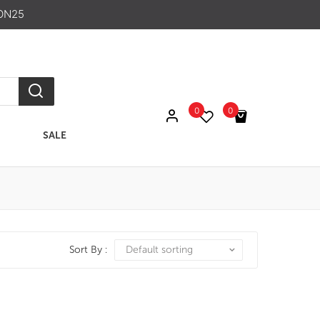
ON25
0
0
SALE
No products in the cart.
Sort By :
Default sorting