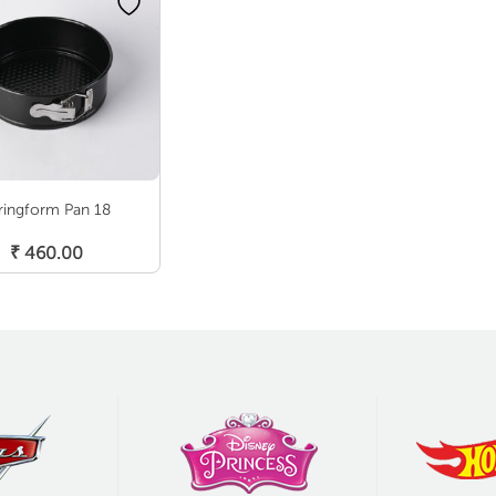
ringform Pan 18
Add To Cart
₹
460.00