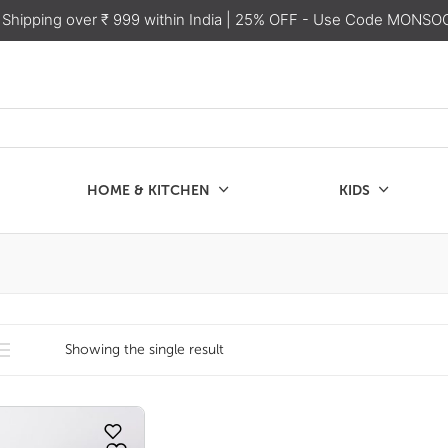
 Shipping over ₹ 999 within India
| 25% OFF - Use Code MONSO
HOME & KITCHEN
KIDS
SALE
CHEN
KIDS
Showing the single result