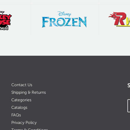
Contact Us
Shipping & Returns
Categories
Catalogs
FAQs
Privacy Policy