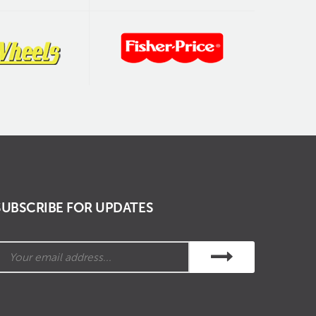
SUBSCRIBE FOR UPDATES