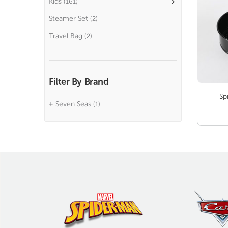
Kids
(161)
Steamer Set
(2)
Travel Bag
(2)
Filter By Brand
Sp
Seven Seas
(1)