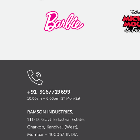
+91 9167719699
10:00am – 6:00pm IST Mon-Sat
RAMSON INDUSTRIES
,
111-D, Govt Industrial Estate,
Charkop, Kandivali (West),
Mumbai – 400067. INDIA