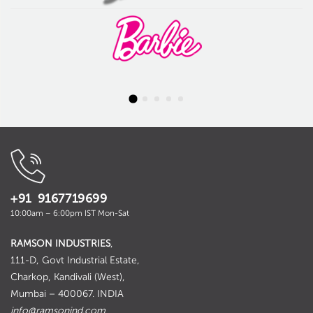
+91 9167719699
10:00am – 6:00pm IST Mon-Sat
RAMSON INDUSTRIES
,
111-D, Govt Industrial Estate,
Charkop, Kandivali (West),
Mumbai – 400067. INDIA
info@ramsonind.com