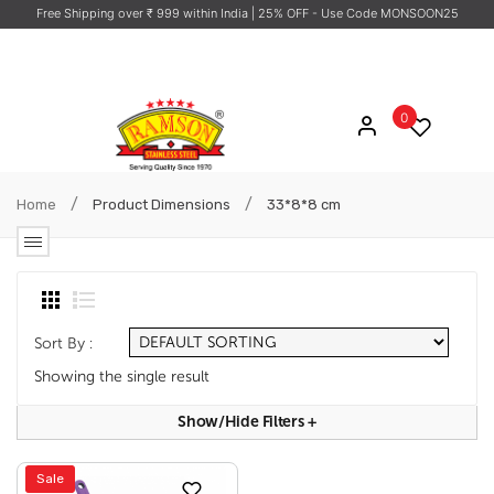
Free Shipping over ₹ 999 within India
| 25% OFF - Use Code MONSOON25
0
/
/
Home
Product Dimensions
33*8*8 cm
Sort By :
Showing the single result
Show/hide Filters
+
Sale