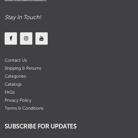
Stay In Touch!
Contact Us
Shipping & Returns
Categories
Catalogs
FAQs
Privacy Policy
Terms & Conditions
SUBSCRIBE FOR UPDATES