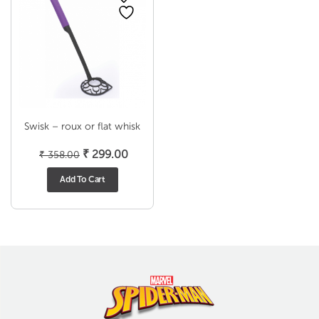
Swisk – roux or flat whisk
Original
Current
₹
299.00
₹
358.00
price
price
Add To Cart
was:
is:
₹ 358.00.
₹ 299.00.