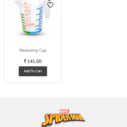
Measuring Cup
₹
141.00
Add To Cart