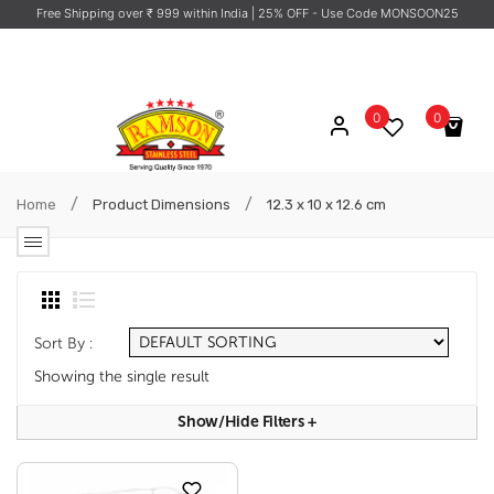
Free Shipping over ₹ 999 within India
| 25% OFF - Use Code MONSOON25
0
0
No products in the cart.
/
/
Home
Product Dimensions
12.3 x 10 x 12.6 cm
Sort By :
Showing the single result
Show/hide Filters
+