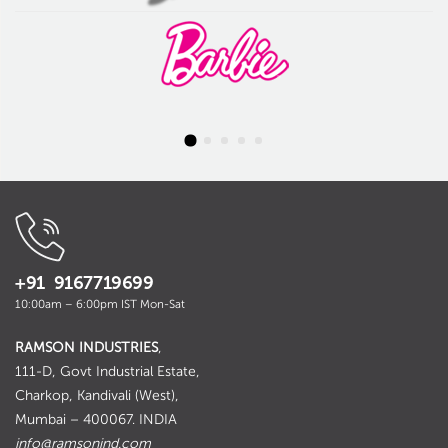
+91 9167719699
10:00am – 6:00pm IST Mon-Sat
RAMSON INDUSTRIES
,
111-D, Govt Industrial Estate,
Charkop, Kandivali (West),
Mumbai – 400067. INDIA
info@ramsonind.com