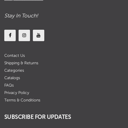
Stay In Touch!
Contact Us
Shipping & Returns
Categories
Catalogs
FAQs
Privacy Policy
Terms & Conditions
SUBSCRIBE FOR UPDATES