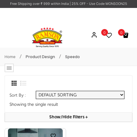
Free Shipping over ₹ 999 within India
| 25% OFF - Use Code MONSOON25
0
0
No products in the cart.
/
/
Home
Product Design
Speedo
Sort By :
Showing the single result
Show/hide Filters
+