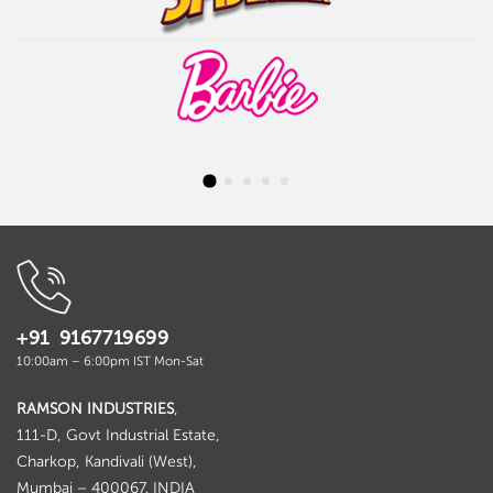
+91 9167719699
10:00am – 6:00pm IST Mon-Sat
RAMSON INDUSTRIES
,
111-D, Govt Industrial Estate,
Charkop, Kandivali (West),
Mumbai – 400067. INDIA