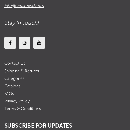
info@ramsonind.com
Stay In Touch!
Contact Us
Shipping & Returns
Categories
Catalogs
FAQs
Privacy Policy
Terms & Conditions
SUBSCRIBE FOR UPDATES