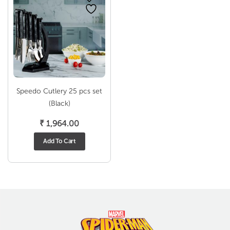
Speedo Cutlery 25 pcs set
(Black)
₹
1,964.00
Add To Cart