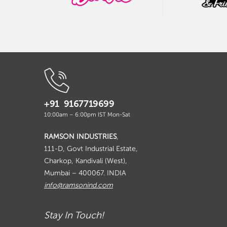
+91 9167719699
10:00am – 6:00pm IST Mon-Sat
RAMSON INDUSTRIES
,
111-D, Govt Industrial Estate,
Charkop, Kandivali (West),
Mumbai – 400067. INDIA
info@ramsonind.com
Stay In Touch!