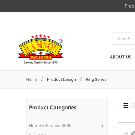
Free
Products
search
ABOUT US
ABOUT US
HOME & KIT
/
/
Home
Product Design
Ring Series
Product Categories
Home & Kitchen
(808)