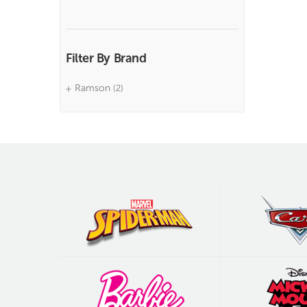
Filter By Brand
Ramson
(2)