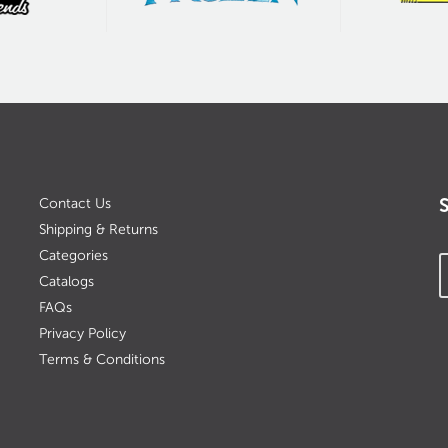
Contact Us
Shipping & Returns
Categories
Catalogs
FAQs
Privacy Policy
Terms & Conditions