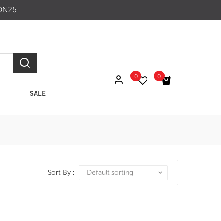
ON25
0
0
SALE
No products in the cart.
Sort By :
Default sorting