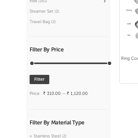
Kids
(161)
Steamer Set
(2)
Travel Bag
(2)
Filter By Price
Ring Co
Filter
Min
Max
price
price
Price:
₹ 310.00
—
₹ 1,120.00
Filter By Material Type
Stainless Steel
(2)