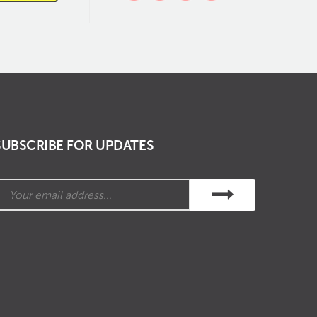
SUBSCRIBE FOR UPDATES