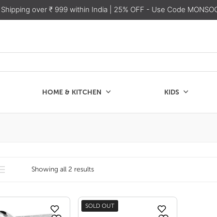
 Shipping over ₹ 999 within India
| 25% OFF - Use Code MONSO
HOME & KITCHEN
KIDS
SALE
CHEN
KIDS
Showing all 2 results
SOLD OUT