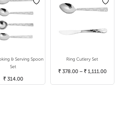
oking & Serving Spoon
Ring Cutlery Set
Select Options
Set
Price
₹
378.00
–
₹
1,111.00
Select Options
range:
₹
314.00
₹ 378.00
through
₹ 1,111.00