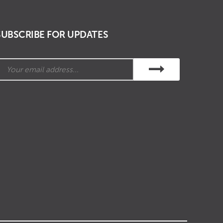
SUBSCRIBE FOR UPDATES