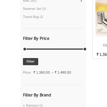
Kids
(161)
Steamer Set
(2)
Travel Bag
(2)
Filter By Price
Os
₹
1,36
Filter
Min
Max
price
price
Price:
₹ 1,360.00
—
₹ 1,490.00
Filter By Brand
Ramson
(1)