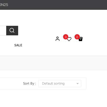
ON25
0
0
SALE
No products in the cart.
Sort By :
Default sorting