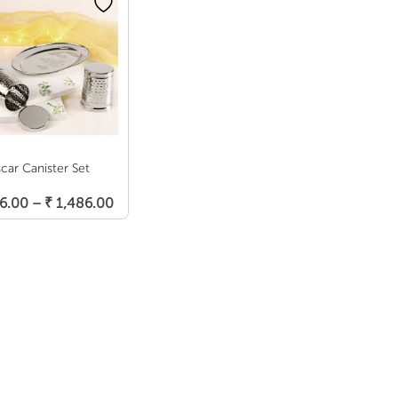
car Canister Set
Select Options
Price
6.00
–
₹
1,486.00
range:
₹ 1,366.00
through
₹ 1,486.00