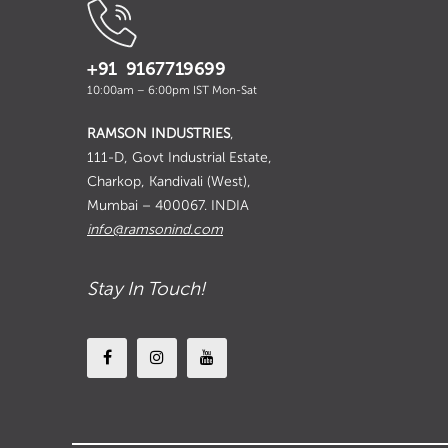
+91 9167719699
10:00am – 6:00pm IST Mon-Sat
RAMSON INDUSTRIES
,
111-D, Govt Industrial Estate,
Charkop, Kandivali (West),
Mumbai – 400067. INDIA
info@ramsonind.com
Stay In Touch!