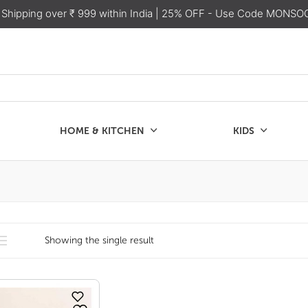
 Shipping over ₹ 999 within India
| 25% OFF - Use Code MONSO
HOME & KITCHEN
KIDS
SALE
CHEN
KIDS
Showing the single result