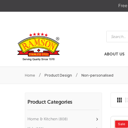
Free
Products
search
ABOUT US
ABOUT US
HOME & KIT
/
/
Home
Product Design
Non-personalised
Product Categories
Home & Kitchen
(808)
Sale