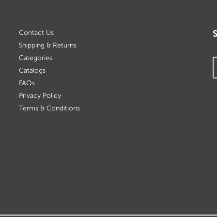
Contact Us
Shipping & Returns
Categories
Catalogs
FAQs
Privacy Policy
Terms & Conditions