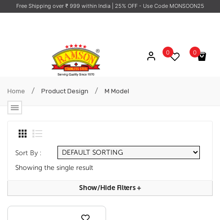
Free Shipping over ₹ 999 within India
| 25% OFF - Use Code MONSOON25
0
0
No products in the cart.
/
/
Home
Product Design
M Model
Sort By :
Showing the single result
Show/hide Filters
+