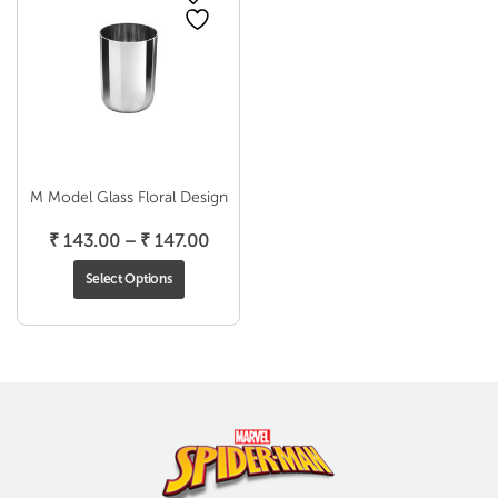
M Model Glass Floral Design
Price
₹
143.00
–
₹
147.00
range:
Select Options
₹ 143.00
through
₹ 147.00