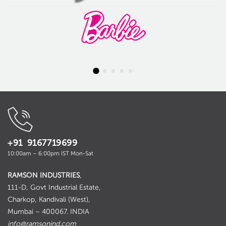
+91 9167719699
10:00am – 6:00pm IST Mon-Sat
RAMSON INDUSTRIES
,
111-D, Govt Industrial Estate,
Charkop, Kandivali (West),
Mumbai – 400067. INDIA
info@ramsonind.com