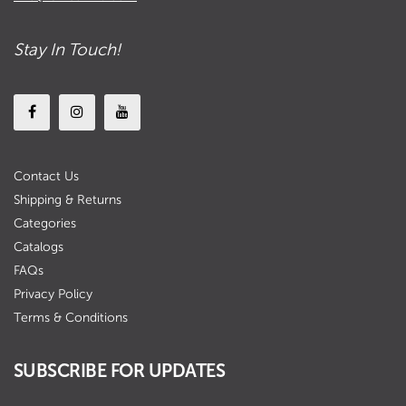
Stay In Touch!
Contact Us
Shipping & Returns
Categories
Catalogs
FAQs
Privacy Policy
Terms & Conditions
SUBSCRIBE FOR UPDATES