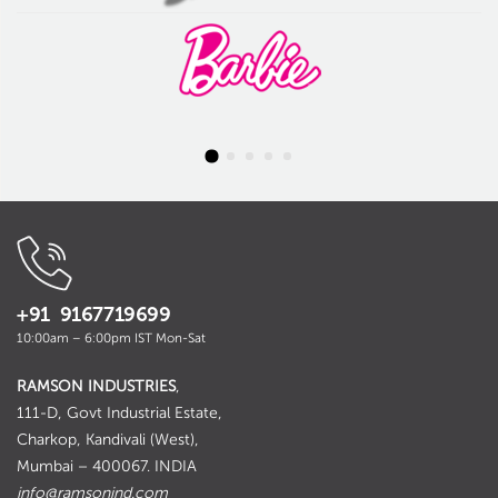
+91 9167719699
10:00am – 6:00pm IST Mon-Sat
RAMSON INDUSTRIES
,
111-D, Govt Industrial Estate,
Charkop, Kandivali (West),
Mumbai – 400067. INDIA
info@ramsonind.com