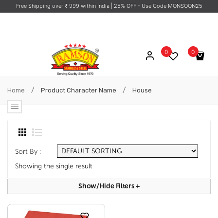
Free Shipping over ₹ 999 within India
| 25% OFF - Use Code MONSOON25
0
0
No products in the cart.
/
/
Home
Product Character Name
House
Sort By :
Showing the single result
Show/hide Filters
+