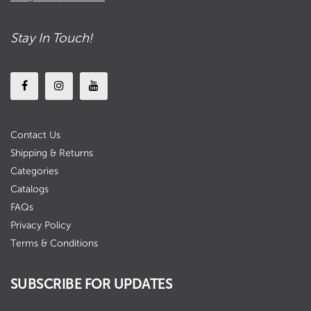
Stay In Touch!
Contact Us
Shipping & Returns
Categories
Catalogs
FAQs
Privacy Policy
Terms & Conditions
SUBSCRIBE FOR UPDATES