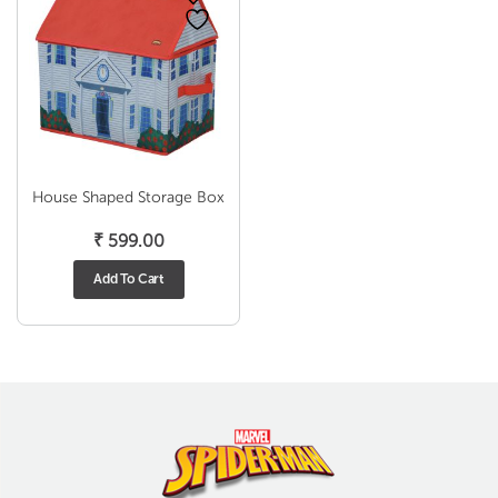
House Shaped Storage Box
₹
599.00
Add To Cart