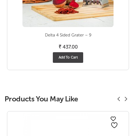
Delta 4 Sided Grater – 9
₹
437.00
Add To Cart
Products You May Like