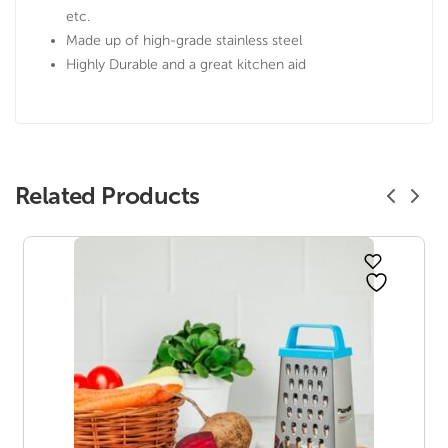
etc.
Made up of high-grade stainless steel
Highly Durable and a great kitchen aid
Related Products