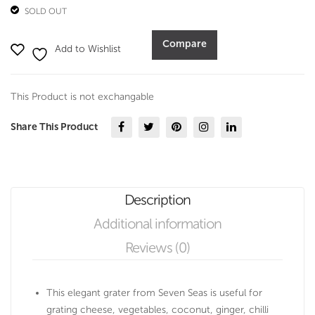
SOLD OUT
Compare
Add to Wishlist
This Product is not exchangable
Share This Product
Description
Additional information
Reviews (0)
This elegant grater from Seven Seas is useful for
grating cheese, vegetables, coconut, ginger, chilli