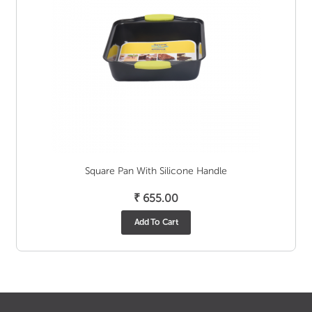
Square Pan With Silicone Handle
₹
655.00
Add To Cart