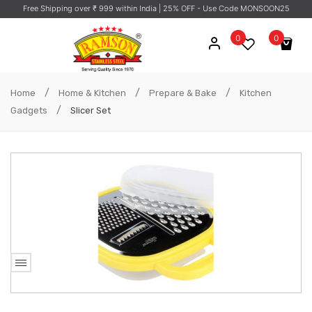
Free Shipping over ₹ 999 within India
| 25% OFF - Use Code MONSOON25
0
0
No products in the cart.
/
/
/
Home
Home & Kitchen
Prepare & Bake
Kitchen
/
Gadgets
Slicer Set