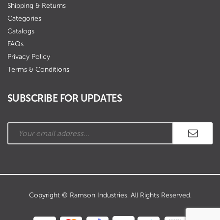
Shipping & Returns
Categories
Catalogs
FAQs
Privacy Policy
Terms & Conditions
SUBSCRIBE FOR UPDATES
Copyright © Ramson Industries. All Rights Reserved.