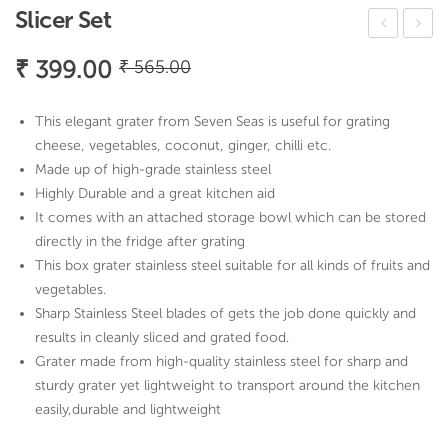
Slicer Set
ug
hop
Original
Current
₹
399.00
₹
565.00
Cut
pin
price
price
lery
g
was:
is:
This elegant grater from Seven Seas is useful for grating
Set
Boa
₹ 565.00.
₹ 399.00.
cheese, vegetables, coconut, ginger, chilli etc.
rd
Made up of high-grade stainless steel
Highly Durable and a great kitchen aid
It comes with an attached storage bowl which can be stored
directly in the fridge after grating
This box grater stainless steel suitable for all kinds of fruits and
vegetables.
Sharp Stainless Steel blades of gets the job done quickly and
results in cleanly sliced and grated food.
Grater made from high-quality stainless steel for sharp and
sturdy grater yet lightweight to transport around the kitchen
easily,durable and lightweight