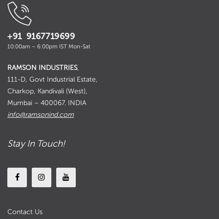
+91 9167719699
10:00am – 6:00pm IST Mon-Sat
RAMSON INDUSTRIES
,
111-D, Govt Industrial Estate,
Charkop, Kandivali (West),
Mumbai – 400067. INDIA
info@ramsonind.com
Stay In Touch!
Contact Us