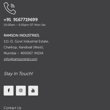
+91 9167719699
10:00am – 6:00pm IST Mon-Sat
RAMSON INDUSTRIES
,
111-D, Govt Industrial Estate,
Charkop, Kandivali (West),
Mumbai – 400067. INDIA
info@ramsonind.com
Stay In Touch!
Contact Us