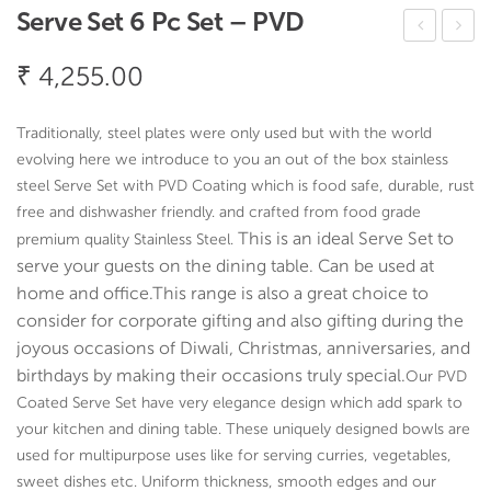
Serve Set 6 Pc Set – PVD
val
erv
₹
4,255.00
Boa
eW
t
ell
Traditionally, steel plates were only used but with the world
Plat
Co
evolving here we introduce to you an out of the box stainless
ter
oke
steel Serve Set with PVD Coating which is food safe, durable, rust
–
r
free and dishwasher friendly. and crafted from food grade
This is an ideal Serve Set to
premium quality Stainless Steel.
Ha
Big
serve your guests on the dining table. Can be used at
mm
2
home and office.
This range is also a great choice to
er
pcs
consider for
corporate gifting and also gifting during the
Set
joyous occasions of Diwali, Christmas, anniversaries, and
–
birthdays by making their occasions truly special.
Our PVD
PV
Coated Serve Set have very elegance design which add spark to
D
your kitchen and dining table. These uniquely designed bowls are
used for multipurpose uses like for serving curries, vegetables,
sweet dishes etc. Uniform thickness, smooth edges and our