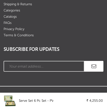
Shipping & Returns
Categories
Catalogs
FAQs
Privacy Policy
Terms & Conditions
SUBSCRIBE FOR UPDATES
Copyright © Ramson Industries. All Rights Reserved.
Serve Set 6 Pc Set - PVD
₹
4,255.00