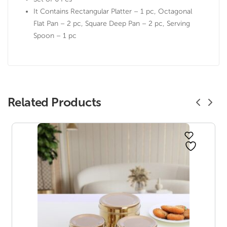
It Contains Rectangular Platter – 1 pc, Octagonal
Flat Pan – 2 pc, Square Deep Pan – 2 pc, Serving
Spoon – 1 pc
Related Products