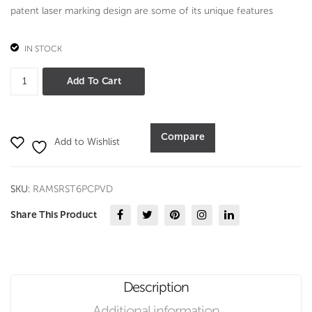
patent laser marking design are some of its unique features
IN STOCK
Serve
Add To Cart
Set
6
Pc
Compare
Add to Wishlist
Set
-
PVD
SKU:
RAMSRST6PCPVD
quantity
Share This Product
Description
Additional information