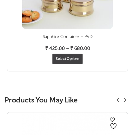
Sapphire Container – PVD
Price
₹
425.00
–
₹
680.00
range:
Select Options
₹ 425.00
through
₹ 680.00
Products You May Like