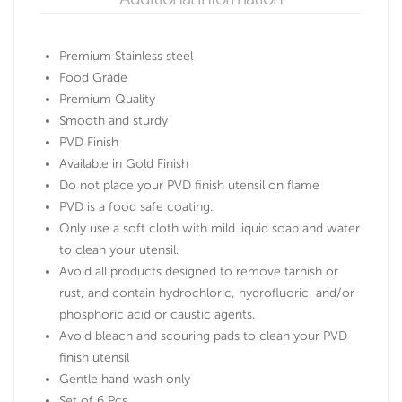
Premium Stainless steel
Food Grade
Premium Quality
Smooth and sturdy
PVD Finish
Available in Gold Finish
Do not place your PVD finish utensil on flame
PVD is a food safe coating.
Only use a soft cloth with mild liquid soap and water
to clean your utensil.
Avoid all products designed to remove tarnish or
rust, and contain hydrochloric, hydrofluoric, and/or
phosphoric acid or caustic agents.
Avoid bleach and scouring pads to clean your PVD
finish utensil
Gentle hand wash only
Set of 6 Pcs