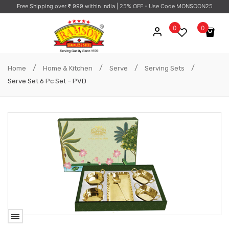
Free Shipping over ₹ 999 within India
| 25% OFF - Use Code MONSOON25
0
0
No products in the cart.
/
/
/
/
Home
Home & Kitchen
Serve
Serving Sets
Serve Set 6 Pc Set – PVD