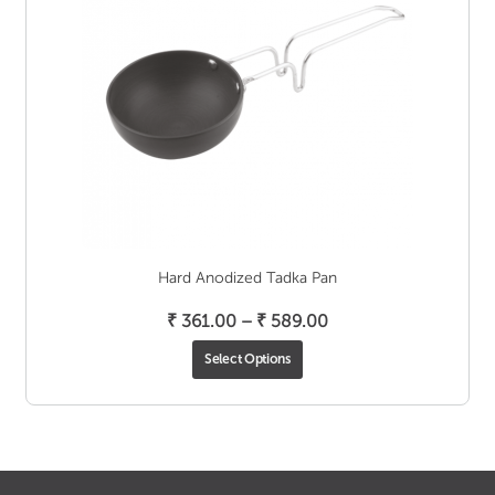
Hard Anodized Tadka Pan
Price
₹
361.00
–
₹
589.00
range:
Select Options
₹ 361.00
through
₹ 589.00