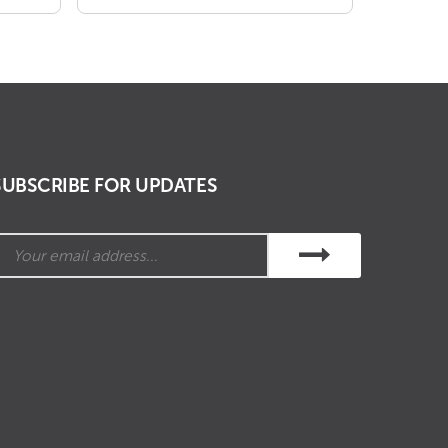
₹ 678.00
through
₹ 1,170.00
SUBSCRIBE FOR UPDATES