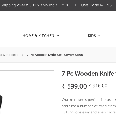
 Shipping over ₹ 999 within India
| 25% OFF - Use Code MONSO
HOME & KITCHEN
KIDS
SALE
CHEN
KIDS
/
es & Peelers
7 Pc Wooden Knife Set-Seven Seas
7 Pc Wooden Knife 
Ori
Cu
₹
599.00
₹
916.00
pri
pri
wa
is:
Our knife set is perfect for uses
₹ 9
₹ 
and slice a number of food eleme
cutting jobs easy and even more 