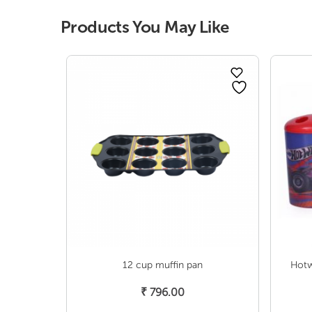
Products You May Like
12 cup muffin pan
Hotw
Add To Cart
₹
796.00