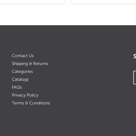
Contact Us
Shipping & Returns
Categories
Catalogs
FAQs
Privacy Policy
Terms & Conditions