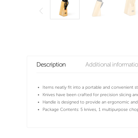
Description
Additional informati
Items neatly fit into a portable and convenient s
Knives have been crafted for precision slicing an
Handle is designed to provide an ergonomic and
Package Contents: 5 knives, 1 multipurpose cho