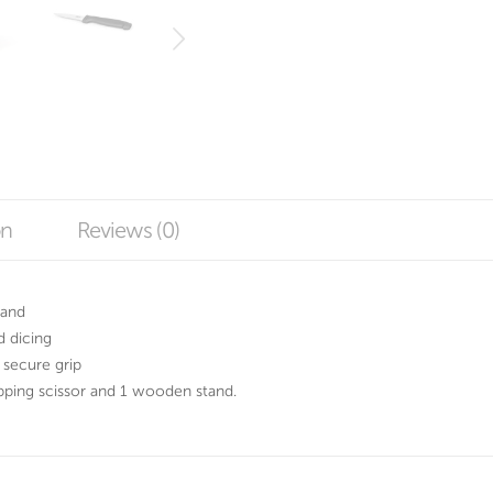
on
Reviews (0)
tand
d dicing
 secure grip
pping scissor and 1 wooden stand.