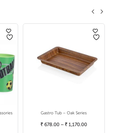
ssories
Gastro Tub – Oak Series
New Spice 
Select Options
Price
₹
678.00
–
₹
1,170.00
range: