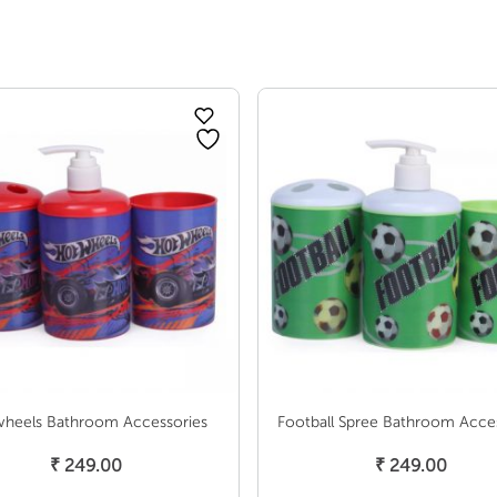
heels Bathroom Accessories
Football Spree Bathroom Acce
Add To Cart
Add To Cart
₹
249.00
₹
249.00