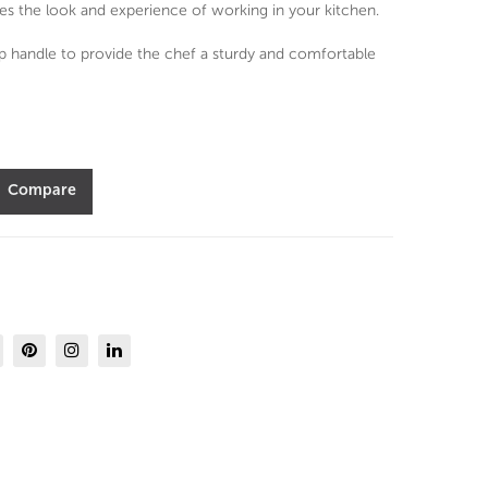
od
Knif
es the look and experience of working in your kitchen.
25
e
ip handle to provide the chef a sturdy and comfortable
pc
Set-
Cut
Sev
lery
en
Set
Sea
Compare
s