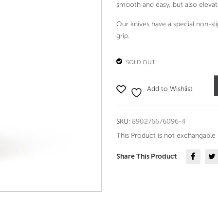
smooth and easy, but also elevat
Our knives have a special non-sl
grip.
SOLD OUT
Add to Wishlist
SKU:
890276676096-4
This Product is not exchangable
Share This Product