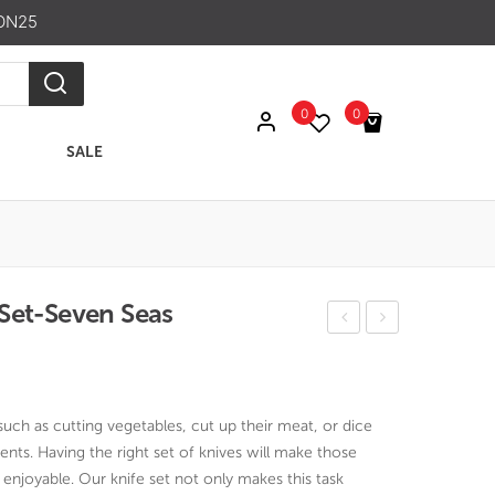
ON25
0
0
SALE
No products in the cart.
Set-Seven Seas
erit
ak
ginal
rrent
age
Fini
ce
ce
Ros
sh
s:
 such as cutting vegetables, cut up their meat, or dice
e
6
16.00.
599.00.
nts. Having the right set of knives will make those
Wo
pc
enjoyable. Our knife set not only makes this task