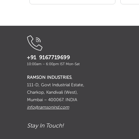
+91 9167719699
10:00am – 6:00pm IST Mon-Sat
RAMSON INDUSTRIES
,
111-D, Govt Industrial Estate,
Charkop, Kandivali (West),
Mumbai – 400067. INDIA
info@ramsonind.com
Stay In Touch!