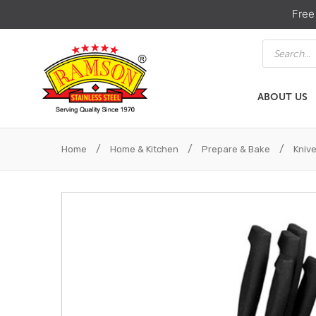
Free
Products
search
ABOUT US
ABOUT US
HOME & KIT
/
/
/
Home
Home & Kitchen
Prepare & Bake
Kniv