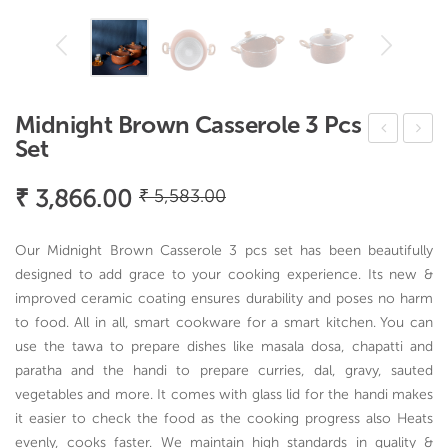
Midnight Brown Casserole 3 Pcs
Set
ang
ripl
erin
y
Original
Current
₹
3,866.00
₹
5,583.00
e
Cas
price
price
was:
is:
Velv
ser
Our Midnight Brown Casserole 3 pcs set has been beautifully
ette
ole
₹ 5,583.00.
₹ 3,866.00.
designed to add grace to your cooking experience. Its new &
No
improved ceramic coating ensures durability and poses no harm
to food. All in all, smart cookware for a smart kitchen. You can
nsti
use the tawa to prepare dishes like masala dosa, chapatti and
ck
paratha and the handi to prepare curries, dal, gravy, sauted
Ind
vegetables and more. It comes with glass lid for the handi makes
ucti
it easier to check the food as the cooking progress also Heats
on
evenly, cooks faster. We maintain high standards in quality &