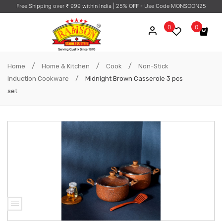
Free Shipping over ₹ 999 within India
| 25% OFF - Use Code MONSOON25
0
0
No products in the cart.
/
/
/
Home
Home & Kitchen
Cook
Non-Stick
/
Induction Cookware
Midnight Brown Casserole 3 pcs
set