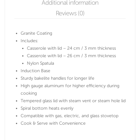
Additional information
Reviews (0)
Granite Coating
Includes:
Casserole with lid – 24 cm / 3 mm thickness
Casserole with lid – 26 cm / 3 mm thickness
Nylon Spatula
Induction Base
Sturdy bakelite handles for longer life
High gauge aluminum for higher efficiency during
cooking
Tempered glass lid with steam vent or steam hole lid
Spiral bottom heats evenly
Compatible with gas, electric, and glass stovetop
Cook & Serve with Convenience