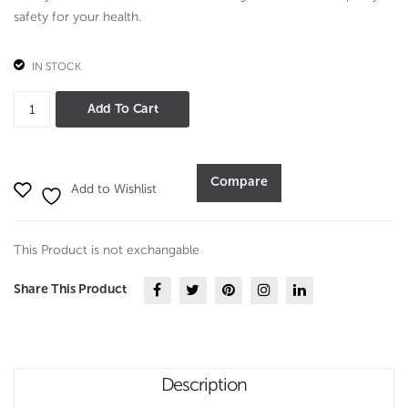
4
safety for your health.
pcs
set
IN STOCK
Midnight
Add To Cart
Brown
Casserole
3
Compare
Add to Wishlist
pcs
set
quantity
This Product is not exchangable
Share This Product
Description