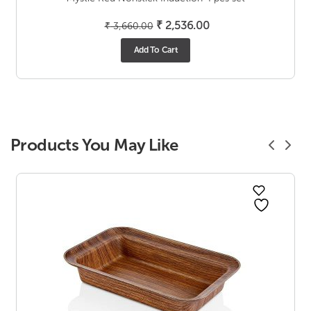
Original
Current
₹
2,536.00
₹
3,660.00
price
price
Add To Cart
was:
is:
₹ 3,660.00.
₹ 2,536.00.
Products You May Like