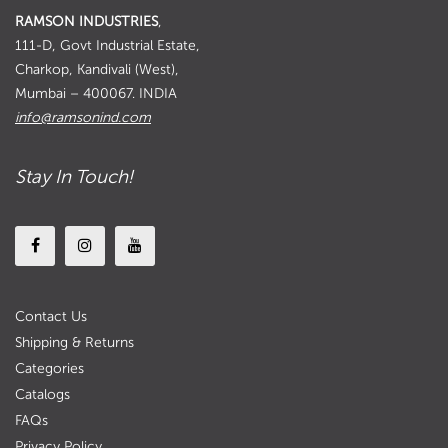
RAMSON INDUSTRIES
,
111-D, Govt Industrial Estate,
Charkop, Kandivali (West),
Mumbai – 400067. INDIA
info@ramsonind.com
Stay In Touch!
Contact Us
Shipping & Returns
Categories
Catalogs
FAQs
Privacy Policy