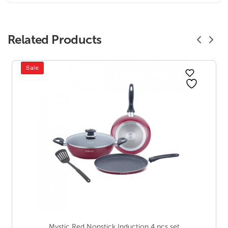
Related Products
Sale
Mystic Red Nonstick Induction 4 pcs set