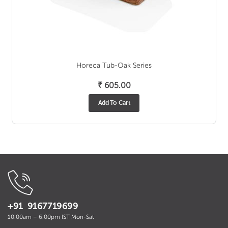
Horeca Tub-Oak Series
₹
605.00
Add To Cart
+91 9167719699
10:00am – 6:00pm IST Mon-Sat