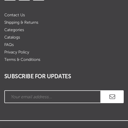
Contact Us
Shipping & Returns
Categories
Catalogs
FAQs
Privacy Policy
Terms & Conditions
SUBSCRIBE FOR UPDATES