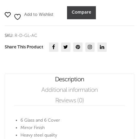
With
Cover
Compare
Add to Wishlist
(Set
of
6
SKU:
R-D-GL-AC
pcs)
quantity
Share This Product
Description
Additional information
Reviews (0)
6 Glass and 6 Cover
Mirror Finish
Heavy steel quality