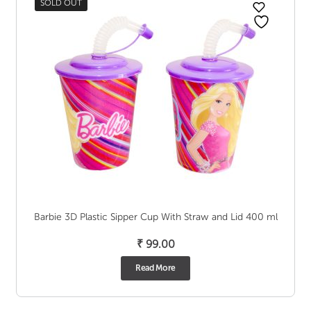
SOLD OUT
Barbie 3D Plastic Sipper Cup With Straw and Lid 400 ml
₹
99.00
Read More