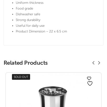
Uniform thickness
Food grade
Dishwasher safe
Strong durability
Useful for daily use
Product Dimension – 22 x 6.5 cm
Related Products
SOLD OUT