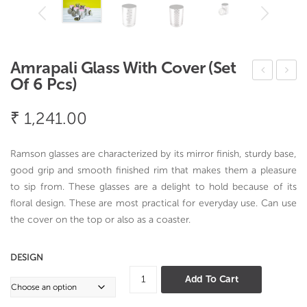
Amrapali Glass With Cover (Set
Of 6 Pcs)
ren
ang
dy
la
₹
1,241.00
Ros
Gla
ew
ss
Ramson glasses are characterized by its mirror finish, sturdy base,
ood
Flor
good grip and smooth finished rim that makes them a pleasure
Tea
al
to sip from. These glasses are a delight to hold because of its
floral design. These are most practical for everyday use. Can use
Stra
Des
the cover on the top or also as a coaster.
iner
ign
DESIGN
Amrapali
Add To Cart
Glass