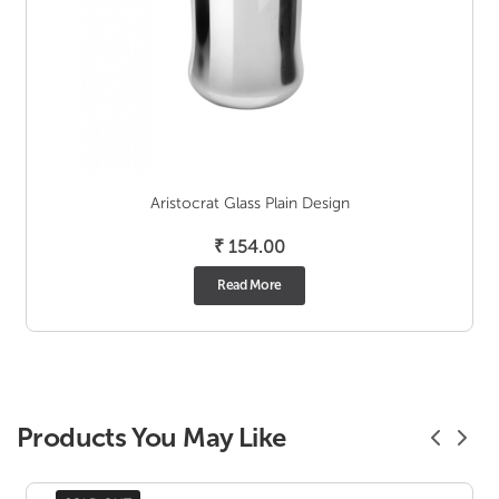
Aristocrat Glass Plain Design
₹
154.00
Read More
Products You May Like