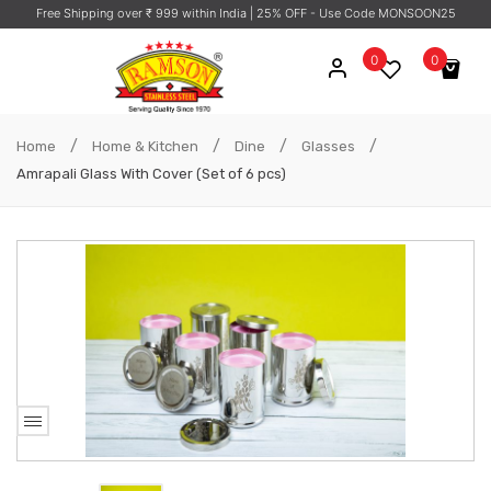
Free Shipping over ₹ 999 within India
| 25% OFF - Use Code MONSOON25
0
0
No products in the cart.
/
/
/
/
Home
Home & Kitchen
Dine
Glasses
Amrapali Glass With Cover (Set of 6 pcs)