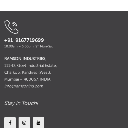
+91 9167719699
10:00am – 6:00pm IST Mon-Sat
RAMSON INDUSTRIES
,
111-D, Govt Industrial Estate,
Charkop, Kandivali (West),
Mumbai – 400067. INDIA
info@ramsonind.com
Stay In Touch!