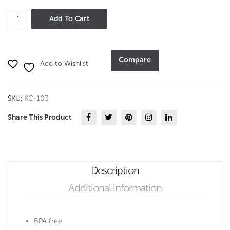
–
Easy
Add To Cart
Sm
Jug
all
1.5L
quantity
Rou
Compare
Add to Wishlist
nd
SKU:
KC-103
Share This Product
Description
Additional information
BPA free