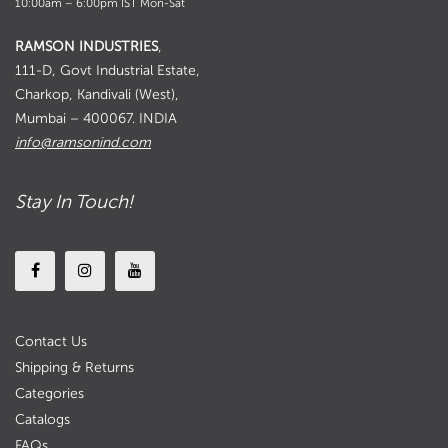
10:00am – 6:00pm IST Mon-Sat
RAMSON INDUSTRIES
,
111-D, Govt Industrial Estate,
Charkop, Kandivali (West),
Mumbai – 400067. INDIA
info@ramsonind.com
Stay In Touch!
Contact Us
Shipping & Returns
Categories
Catalogs
FAQs