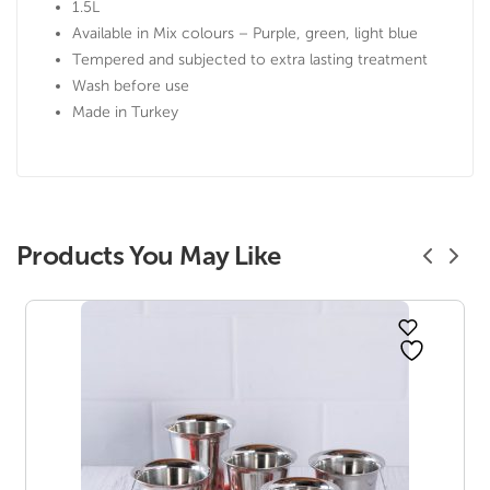
1.5L
Available in Mix colours – Purple, green, light blue
Tempered and subjected to extra lasting treatment
Wash before use
Made in Turkey
Products You May Like