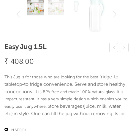
Easy Jug 1.5L
ilico
lub
₹
408.00
ne
Gla
Ice
ss
fridge-to
This Jug is for those who are looking for the best
cub
(Set
tabletop-to fridge convenience. Serve and store healthy
e/
Of
concoctions. It is
BPA free and made 100% natural glass. It is
Ch
6)
impact resistant. It has a very simple design which enables you to
oco
tore beverages (juice, milk, water
easily use it anywhere. S
etc) in style. One can fill the jug without removing its lid.
late
Mo
IN STOCK
uld