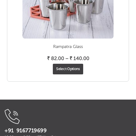
Rampatra Glass
Price
₹
82.00
–
₹
140.00
range:
Select Options
₹ 82.00
through
₹ 140.00
+91 9167719699